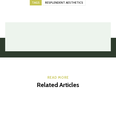
TAGS
RESPLENDENT AESTHETICS
READ MORE
Related Articles