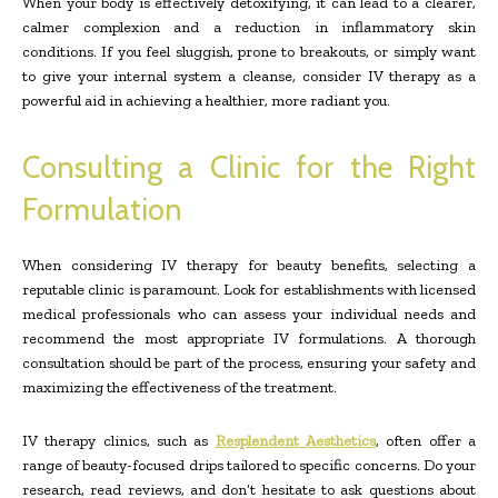
When your body is effectively detoxifying, it can lead to a clearer,
calmer complexion and a reduction in inflammatory skin
conditions. If you feel sluggish, prone to breakouts, or simply want
to give your internal system a cleanse, consider IV therapy as a
powerful aid in achieving a healthier, more radiant you.
Consulting a Clinic for the Right
Formulation
When considering IV therapy for beauty benefits, selecting a
reputable clinic is paramount. Look for establishments with licensed
medical professionals who can assess your individual needs and
recommend the most appropriate IV formulations. A thorough
consultation should be part of the process, ensuring your safety and
maximizing the effectiveness of the treatment.
IV therapy clinics, such as
Resplendent Aesthetics
, often offer a
range of beauty-focused drips tailored to specific concerns. Do your
research, read reviews, and don’t hesitate to ask questions about