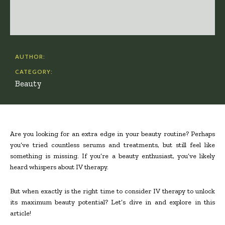
AUTHOR:
CATEGORY:
Beauty
Are you looking for an extra edge in your beauty routine? Perhaps
you’ve tried countless serums and treatments, but still feel like
something is missing. If you’re a beauty enthusiast, you’ve likely
heard whispers about IV therapy.
But when exactly is the right time to consider IV therapy to unlock
its maximum beauty potential? Let’s dive in and explore in this
article!