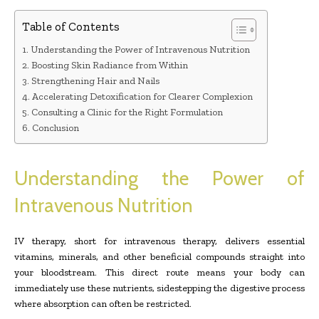
Table of Contents
Understanding the Power of Intravenous Nutrition
Boosting Skin Radiance from Within
Strengthening Hair and Nails
Accelerating Detoxification for Clearer Complexion
Consulting a Clinic for the Right Formulation
Conclusion
Understanding the Power of
Intravenous Nutrition
IV therapy, short for intravenous therapy, delivers essential
vitamins, minerals, and other beneficial compounds straight into
your bloodstream. This direct route means your body can
immediately use these nutrients, sidestepping the digestive process
where absorption can often be restricted.