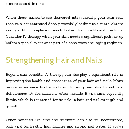
a more even skin tone.
When these nutrients are delivered intravenously, your skin cells
receive a concentrated dose, potentially leading to a more vibrant
and youthful complexion much faster than traditional methods.
Consider IV therapy when your skin needs a significant pick-me-up
before a special event or as part of a consistent anti-aging regimen.
Strengthening Hair and Nails
Beyond skin benefits, IV therapy can also play a significant role in
improving the health and appearance of your hair and nails. Many
people experience brittle nails or thinning hair due to nutrient
deficiencies. IV formulations often include B vitamins, especially
Biotin, which is renowned for its role in hair and nail strength and
growth.
Other minerals like zinc and selenium can also be incorporated,
both vital for healthy hair follicles and strong nail plates. If you’ve