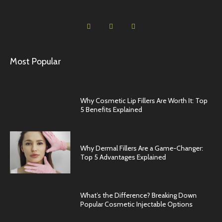
Most Popular
Why Cosmetic Lip Fillers Are Worth It: Top
5 Benefits Explained
Why Dermal Fillers Are a Game-Changer:
Top 5 Advantages Explained
What’s the Difference? Breaking Down
Popular Cosmetic Injectable Options