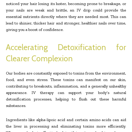
noticed your hair losing its luster, becoming prone to breakage, or
your nails are weak and brittle, an IV drip could provide the
essential nutrients directly where they are needed most. This can
lead to shinier, thicker hair and stronger, healthier nails over time,
giving you a boost of confidence.
Accelerating Detoxification for
Clearer Complexion
Our bodies are constantly exposed to toxins from the environment,
food, and even stress. These toxins can manifest on our skin,
contributing to breakouts, inflammation, and a generally unhealthy
appearance. IV therapy can support your body’s natural
detoxification processes, helping to flush out these harmful
substances.
Ingredients like alpha-lipoic acid and certain amino acids can aid
the liver in processing and eliminating toxins more efficiently.