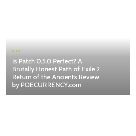
BLOG
Is Patch 0.5.0 Perfect? A
Brutally Honest Path of Exile 2
Return of the Ancients Review
by POECURRENCY.com