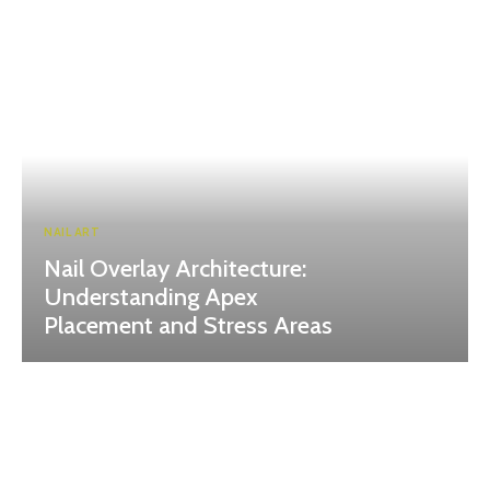
NAIL ART
Nail Overlay Architecture:
Understanding Apex
Placement and Stress Areas