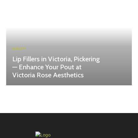
HEALTH
Lip Fillers in Victoria, Pickering
— Enhance Your Pout at
Victoria Rose Aesthetics