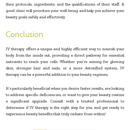
their protocols, ingredients, and the qualifications of their staff. A
good clinic will prioritize your well-being and help you achieve your
beauty goals safely and effectively.
Conclusion
IV therapy offers a unique and highly efficient way to nourish your
body from the inside out, providing a direct pathway for essential
nutrients to reach your cells. Whether you’re aiming for glowing
skin, stronger hair and nails, or a more detoxified system, IV
therapy can be a powerful addition to your beauty regimen.
It’s particularly beneficial when you desire faster results, are looking
to address specific deficiencies, or want to give your beauty routine
a significant upgrade. Consult with a trusted professional to
determine if IV therapy is the right step for you, and get ready to
experience beauty benefits that truly radiate from within!