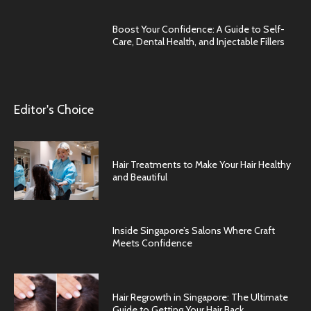
Boost Your Confidence: A Guide to Self-
Care, Dental Health, and Injectable Fillers
Editor's Choice
Hair Treatments to Make Your Hair Healthy
and Beautiful
Inside Singapore’s Salons Where Craft
Meets Confidence
Hair Regrowth in Singapore: The Ultimate
Guide to Getting Your Hair Back