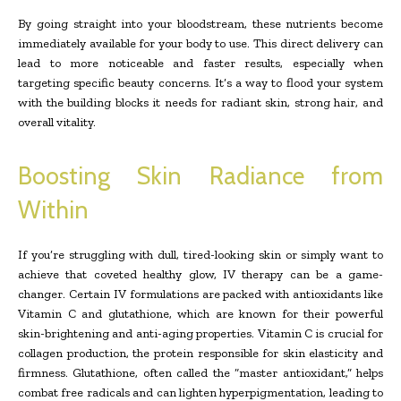
By going straight into your bloodstream, these nutrients become
immediately available for your body to use. This direct delivery can
lead to more noticeable and faster results, especially when
targeting specific beauty concerns. It’s a way to flood your system
with the building blocks it needs for radiant skin, strong hair, and
overall vitality.
Boosting Skin Radiance from
Within
If you’re struggling with dull, tired-looking skin or simply want to
achieve that coveted healthy glow, IV therapy can be a game-
changer. Certain IV formulations are packed with antioxidants like
Vitamin C and glutathione, which are known for their powerful
skin-brightening and anti-aging properties. Vitamin C is crucial for
collagen production, the protein responsible for skin elasticity and
firmness. Glutathione, often called the “master antioxidant,” helps
combat free radicals and can lighten hyperpigmentation, leading to