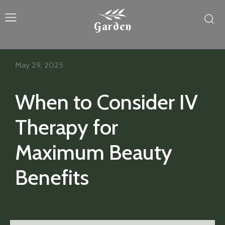
Garden
May 29, 2025
When to Consider IV
Therapy for
Maximum Beauty
Benefits