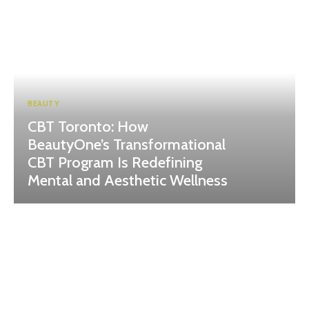
BEAUTY
CBT Toronto: How
BeautyOne’s Transformational
CBT Program Is Redefining
Mental and Aesthetic Wellness