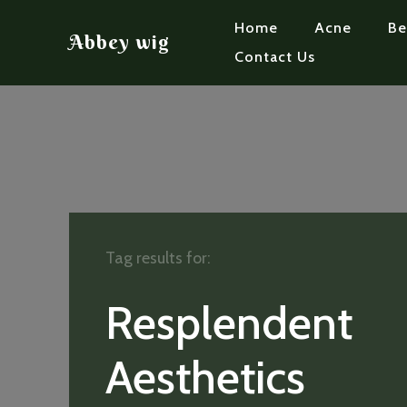
Home
Acne
Be
Abbey wig
Contact Us
Tag results for:
Resplendent
Aesthetics