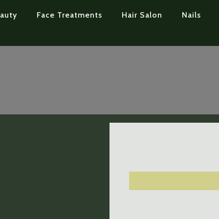
auty
Face Treatments
Hair Salon
Nails