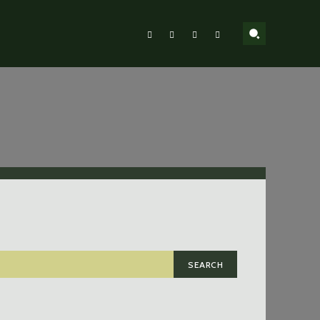
SEARCH