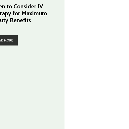
n to Consider IV
rapy for Maximum
uty Benefits
AD MORE