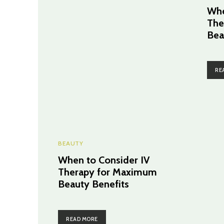
Whe
The
Bea
RE
BEAUTY
When to Consider IV
Therapy for Maximum
Beauty Benefits
READ MORE