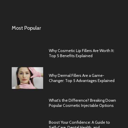
Most Popular
Why Cosmetic Lip Fillers Are Worth It:
Top 5 Benefits Explained
Why Dermal Fillers Are a Game-
Changer: Top 5 Advantages Explained
What’s the Difference? Breaking Down
Popular Cosmetic Injectable Options
Boost Your Confidence: A Guide to
Self-Care, Dental Health, and