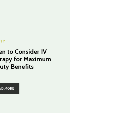
TY
n to Consider IV
rapy for Maximum
uty Benefits
AD MORE