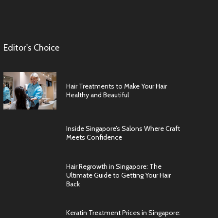
Editor's Choice
Hair Treatments to Make Your Hair
Healthy and Beautiful
Inside Singapore’s Salons Where Craft
Meets Confidence
Hair Regrowth in Singapore: The
Ultimate Guide to Getting Your Hair
Back
Keratin Treatment Prices in Singapore: