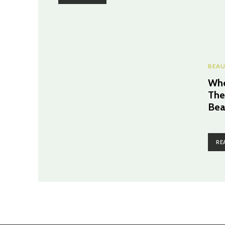
BEAU
Whe
The
Bea
RE