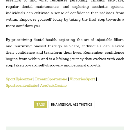
essential to find what resonates personally. Through self-care,
regular dental maintenance, and exploring aesthetic options,
individuals can cultivate a sense of confidence that radiates from
within. Empower yourself today by taking the first step towards a
more confident you.
By prioritizing dental health, exploring the art of injectable fillers,
and nurturing oneself through self-care, individuals can elevate
their confidence and transform their lives. Remember, confidence
begins from within and is a lifelong journey that evolves with each
step taken toward self-discovery and personal growth.
SportEpicenter
|
DreamSportszone
|
VictoriesSport
|
Sportscentralhubs
|
AceJackCasino
TAGS
RNA MEDICAL AESTHETICS