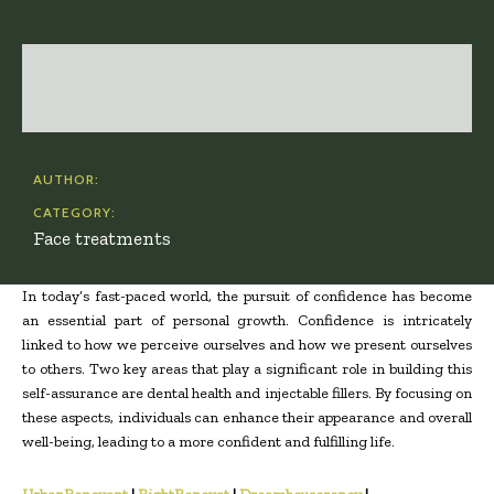
AUTHOR:
CATEGORY:
Face treatments
In today’s fast-paced world, the pursuit of confidence has become
an essential part of personal growth. Confidence is intricately
linked to how we perceive ourselves and how we present ourselves
to others. Two key areas that play a significant role in building this
self-assurance are dental health and injectable fillers. By focusing on
these aspects, individuals can enhance their appearance and overall
well-being, leading to a more confident and fulfilling life.