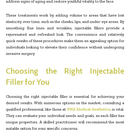
address signs of aging and restore youthful vitality to the face.
These treatments work by adding volume to areas that have lost
elasticity over time, such as the cheeks, lips, and under-eye areas. By
smoothing fine lines and wrinkles, injectable fillers provide a
rejuvenated and refreshed look. The convenience and relatively
quick results of these procedures make them an appealing option for
individuals looking to elevate their confidence without undergoing
invasive surgery.
Choosing the Right Injectable
Filler for You
Choosing the right injectable filler is essential for achieving your
desired results. With numerous options on the market, consulting a
qualified professional, like those at
RNA Medical Aesthetics
, is vital.
They can evaluate your individual needs and goals, as each filler has
unique properties. A skilled practitioner will recommend the most
suitable option for your specific concerns.