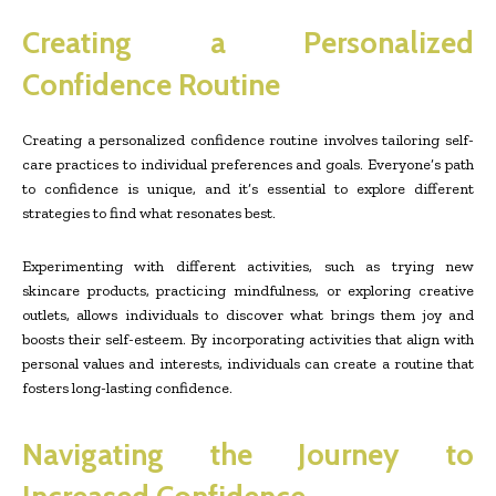
Creating a Personalized
Confidence Routine
Creating a personalized confidence routine involves tailoring self-
care practices to individual preferences and goals. Everyone’s path
to confidence is unique, and it’s essential to explore different
strategies to find what resonates best.
Experimenting with different activities, such as trying new
skincare products, practicing mindfulness, or exploring creative
outlets, allows individuals to discover what brings them joy and
boosts their self-esteem. By incorporating activities that align with
personal values and interests, individuals can create a routine that
fosters long-lasting confidence.
Navigating the Journey to