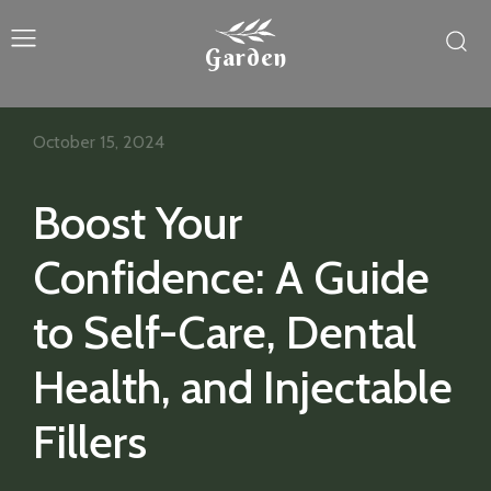
Garden
October 15, 2024
Boost Your
Confidence: A Guide
to Self-Care, Dental
Health, and Injectable
Fillers