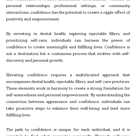
personal relationships, professional settings, or community
interactions, confidence has the potential to create a ripple effect of
positivity and empowerment.
By investing in dental health, exploring injectable fillers, and
prioritizing self-care, individuals can harness the power of
confidence to create meaningful and fulfilling lives. Confidence is
not a destination but a continuous process that evolves with self-
discovery and personal growth.
Elevating confidence requires a multifaceted approach that
encompasses dental health, injectable fillers, and self-care practices.
These elements work in harmony to create a strong foundation for
self-assuredness and personal empowerment. By understanding the
connection between appearance and confidence, individuals can
take proactive steps to enhance their well-being and lead more
fulfilling lives.
The path to confidence is unique for each individual, and it is