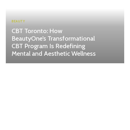
BEAUTY
CBT Toronto: How
BeautyOne’s Transformational
CBT Program Is Redefining
Mental and Aesthetic Wellness