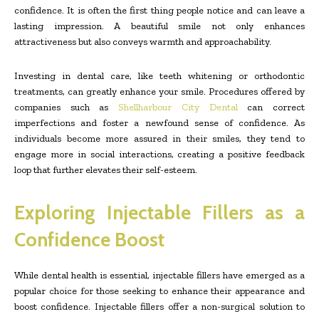
confidence. It is often the first thing people notice and can leave a
lasting impression. A beautiful smile not only enhances
attractiveness but also conveys warmth and approachability.
Investing in dental care, like teeth whitening or orthodontic
treatments, can greatly enhance your smile. Procedures offered by
companies such as
Shellharbour City Dental
can correct
imperfections and foster a newfound sense of confidence. As
individuals become more assured in their smiles, they tend to
engage more in social interactions, creating a positive feedback
loop that further elevates their self-esteem.
Exploring Injectable Fillers as a
Confidence Boost
While dental health is essential, injectable fillers have emerged as a
popular choice for those seeking to enhance their appearance and
boost confidence. Injectable fillers offer a non-surgical solution to