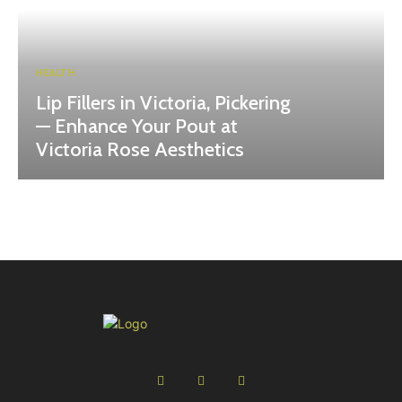
HEALTH
Lip Fillers in Victoria, Pickering
— Enhance Your Pout at
Victoria Rose Aesthetics