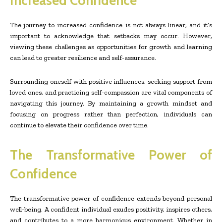
Increased Confidence
The journey to increased confidence is not always linear, and it’s
important to acknowledge that setbacks may occur. However,
viewing these challenges as opportunities for growth and learning
can lead to greater resilience and self-assurance.
Surrounding oneself with positive influences, seeking support from
loved ones, and practicing self-compassion are vital components of
navigating this journey. By maintaining a growth mindset and
focusing on progress rather than perfection, individuals can
continue to elevate their confidence over time.
The Transformative Power of
Confidence
The transformative power of confidence extends beyond personal
well-being. A confident individual exudes positivity, inspires others,
and contributes to a more harmonious environment. Whether in