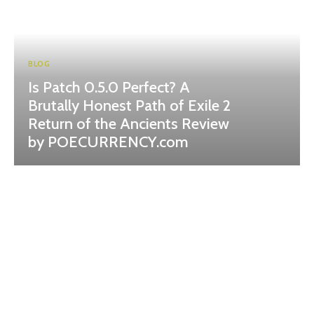
BLOG
Is Patch 0.5.0 Perfect? A
Brutally Honest Path of Exile 2
Return of the Ancients Review
by POECURRENCY.com