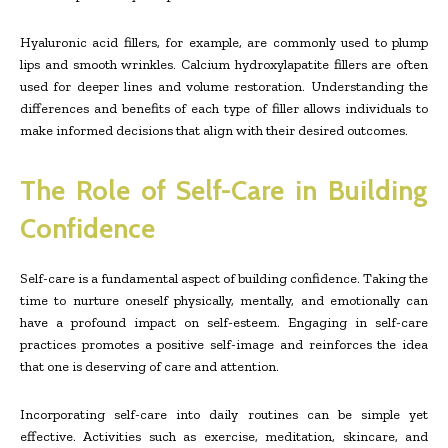
Hyaluronic acid fillers, for example, are commonly used to plump
lips and smooth wrinkles. Calcium hydroxylapatite fillers are often
used for deeper lines and volume restoration. Understanding the
differences and benefits of each type of filler allows individuals to
make informed decisions that align with their desired outcomes.
The Role of Self-Care in Building
Confidence
Self-care is a fundamental aspect of building confidence. Taking the
time to nurture oneself physically, mentally, and emotionally can
have a profound impact on self-esteem. Engaging in self-care
practices promotes a positive self-image and reinforces the idea
that one is deserving of care and attention.
Incorporating self-care into daily routines can be simple yet
effective. Activities such as exercise, meditation, skincare, and