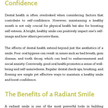
Confidence
Dental health is often overlooked when considering factors that
contribute to self-confidence. However, maintaining a healthy
mouth is not only crucial for physical health but also for boosting
self-esteem. A bright, healthy smile can positively impact one’s self-
image and how others perceive them.
The effects of dental health extend beyond just the aesthetics of a
smile. Poor oral hygiene can result in issues such as bad breath, gum
disease, and tooth decay, which can lead to embarrassment and
social anxiety. Conversely, good oral health promotes a sense of well-
being and self-assuredness. Regular dental check-ups, brushing, and
flossing are simple yet effective ways to maintain a healthy smile
and boost confidence.
The Benefits of a Radiant Smile
A radiant smile is one of the most powerful tools in building