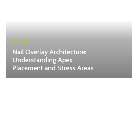
NAIL ART
Nail Overlay Architecture:
Understanding Apex
Placement and Stress Areas