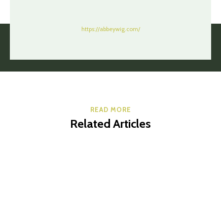
https://abbeywig.com/
READ MORE
Related Articles