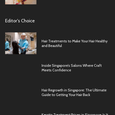
Editor's Choice
Hair Treatments to Make Your Hair Healthy
and Beautiful
Inside Singapore’s Salons Where Craft
Meets Confidence
Hair Regrowth in Singapore: The Ultimate
Guide to Getting Your Hair Back
Keratin Treatment Prices in Singapore: Is It