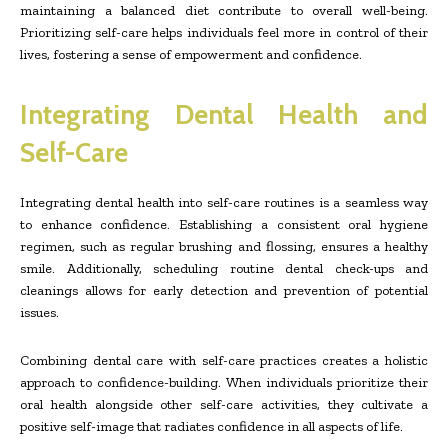
maintaining a balanced diet contribute to overall well-being.
Prioritizing self-care helps individuals feel more in control of their
lives, fostering a sense of empowerment and confidence.
Integrating Dental Health and
Self-Care
Integrating dental health into self-care routines is a seamless way
to enhance confidence. Establishing a consistent oral hygiene
regimen, such as regular brushing and flossing, ensures a healthy
smile. Additionally, scheduling routine dental check-ups and
cleanings allows for early detection and prevention of potential
issues.
Combining dental care with self-care practices creates a holistic
approach to confidence-building. When individuals prioritize their
oral health alongside other self-care activities, they cultivate a
positive self-image that radiates confidence in all aspects of life.