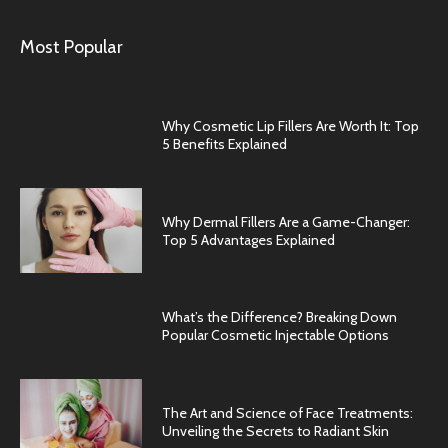
Most Popular
Why Cosmetic Lip Fillers Are Worth It: Top
5 Benefits Explained
Why Dermal Fillers Are a Game-Changer:
Top 5 Advantages Explained
What’s the Difference? Breaking Down
Popular Cosmetic Injectable Options
The Art and Science of Face Treatments:
Unveiling the Secrets to Radiant Skin