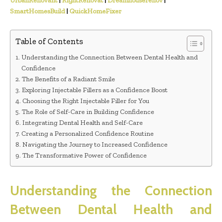
UrbanRenovant
|
RightRenovat
|
Dreamhouserenov
|
SmartHomesBuild
|
QuickHomeFixer
Table of Contents
Understanding the Connection Between Dental Health and
Confidence
The Benefits of a Radiant Smile
Exploring Injectable Fillers as a Confidence Boost
Choosing the Right Injectable Filler for You
The Role of Self-Care in Building Confidence
Integrating Dental Health and Self-Care
Creating a Personalized Confidence Routine
Navigating the Journey to Increased Confidence
The Transformative Power of Confidence
Understanding the Connection
Between Dental Health and