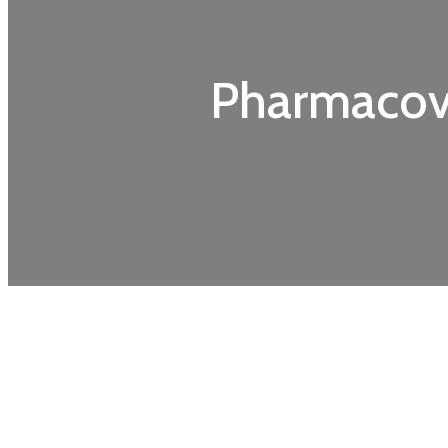
Pharmacovi