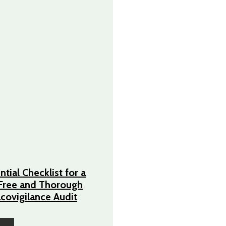
tial Checklist for a
Free and Thorough
ovigilance Audit