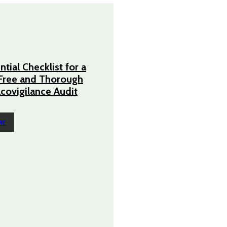
tial Checklist for a
Free and Thorough
ovigilance Audit
RE