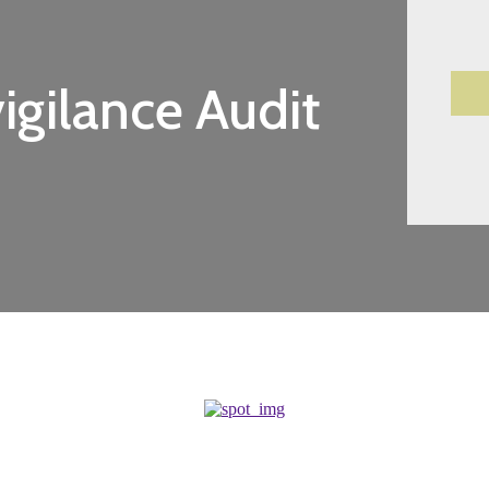
gilance Audit