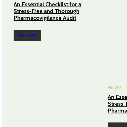
An Essential Checklist for a
Stress-Free and Thorough
Pharmacovigilance Audit
READ MORE
HEALTH
An Essen
Stress-
Pharmac