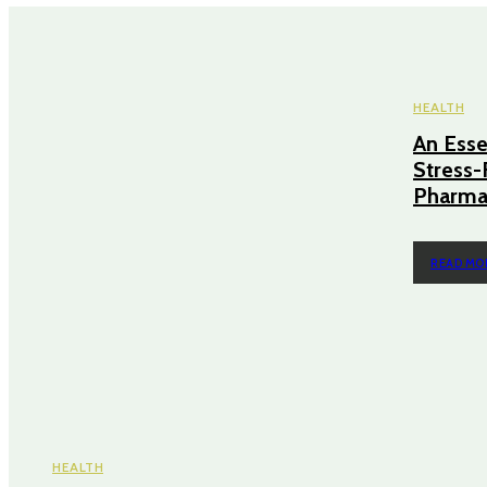
HEALTH
An Essen
Stress-
Pharmac
READ MO
HEALTH