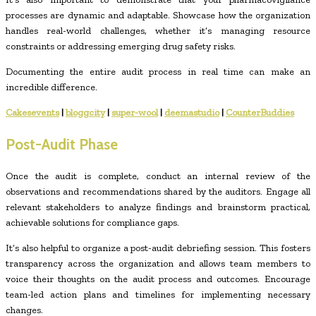
processes are dynamic and adaptable. Showcase how the organization
handles real-world challenges, whether it’s managing resource
constraints or addressing emerging drug safety risks.
Documenting the entire audit process in real time can make an
incredible difference.
Cakesevents
|
bloggcity
|
super-wool
|
deemastudio
|
CounterBuddies
Post-Audit Phase
Once the audit is complete, conduct an internal review of the
observations and recommendations shared by the auditors. Engage all
relevant stakeholders to analyze findings and brainstorm practical,
achievable solutions for compliance gaps.
It’s also helpful to organize a post-audit debriefing session. This fosters
transparency across the organization and allows team members to
voice their thoughts on the audit process and outcomes. Encourage
team-led action plans and timelines for implementing necessary
changes.