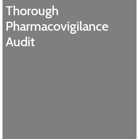
Thorough
Pharmacovigilance
Audit