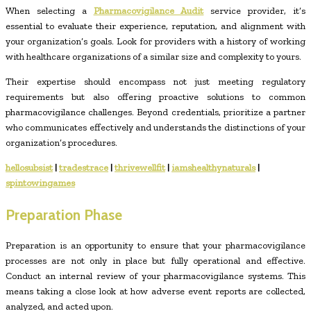
When selecting a
Pharmacovigilance Audit
service provider, it’s
essential to evaluate their experience, reputation, and alignment with
your organization’s goals. Look for providers with a history of working
with healthcare organizations of a similar size and complexity to yours.
Their expertise should encompass not just meeting regulatory
requirements but also offering proactive solutions to common
pharmacovigilance challenges. Beyond credentials, prioritize a partner
who communicates effectively and understands the distinctions of your
organization’s procedures.
hellosubsist
|
tradestrace
|
thrivewellfit
|
iamshealthynaturals
|
spintowingames
Preparation Phase
Preparation is an opportunity to ensure that your pharmacovigilance
processes are not only in place but fully operational and effective.
Conduct an internal review of your pharmacovigilance systems. This
means taking a close look at how adverse event reports are collected,
analyzed, and acted upon.