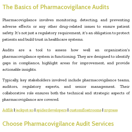
The Basics of Pharmacovigilance Audits
Pharmacovigilance involves monitoring, detecting, and preventing
adverse effects or any other drug-related issues to ensure patient
safety. It’s not just a regulatory requirement, it’s an obligation to protect
patients and build trust in healthcare systems.
Audits are a tool to assess how well an organization’s
pharmacovigilance system is functioning. They are designed to identify
gaps in compliance, highlight areas for improvement, and provide
actionable insights.
Typically, key stakeholders involved include pharmacovigilance teams,
auditors, regulatory experts, and senior management. Their
collaborative role ensures both the technical and strategic aspects of
pharmacovigilance are covered.
Adflik
|
jackpot-xo
|
spiderdevelopers
|
customfloatrooms
|
zrgrass
Choose Pharmacovigilance Audit Services