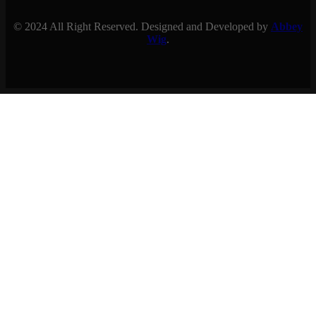
© 2024 All Right Reserved. Designed and Developed by
Abbey
Wig
.