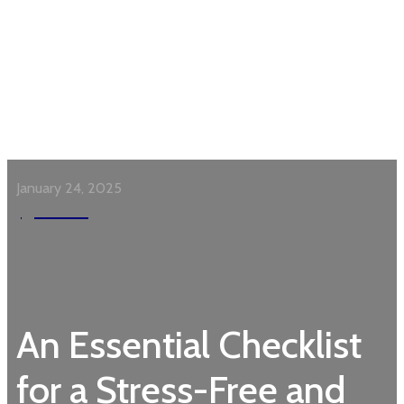
January 24, 2025
Garden
An Essential Checklist
for a Stress-Free and