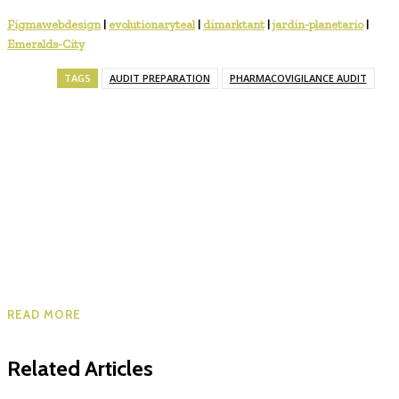
Figmawebdesign
|
evolutionaryteal
|
dimarktant
|
jardin-planetario
|
Emeralds-City
TAGS
AUDIT PREPARATION
PHARMACOVIGILANCE AUDIT
READ MORE
Related Articles