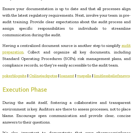
Ensure your documentation is up to date and that all processes align
with the latest regulatory requirements. Next, involve your team in pre-
audit training. Provide clear expectations about the audit process and
assign specific responsibilities to individuals to streamline
communication during the audit.
Having a centralized document source is another step to simplify
audit
preparation
. Collect and organize all key documents, including
Standard Operating Procedures (SOPs), risk management plans, and
compliance records, so they’re easily accessible to the audit team.
pokerblogsite
|
Onlinejackpotss
|
loansmt
|
vuepella
|
limitlessbeliefsnews
Execution Phase
During the audit itself, fostering a collaborative and transparent
environment is key. Auditors are there to assess processes, not to place
blame. Encourage open communication and provide clear, concise
answers to their questions.
It’s also important to demonstrate that your pharmacovigilance