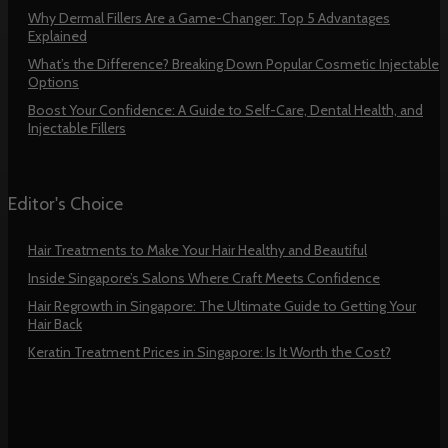
Why Dermal Fillers Are a Game-Changer: Top 5 Advantages
Explained
What’s the Difference? Breaking Down Popular Cosmetic Injectable
Options
Boost Your Confidence: A Guide to Self-Care, Dental Health, and
Injectable Fillers
Editor's Choice
Hair Treatments to Make Your Hair Healthy and Beautiful
Inside Singapore’s Salons Where Craft Meets Confidence
Hair Regrowth in Singapore: The Ultimate Guide to Getting Your
Hair Back
Keratin Treatment Prices in Singapore: Is It Worth the Cost?