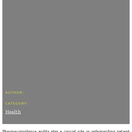
AUTHOR:
CATEGORY:
Health
Pharmacovigilance audits play a crucial role in safeguarding patient