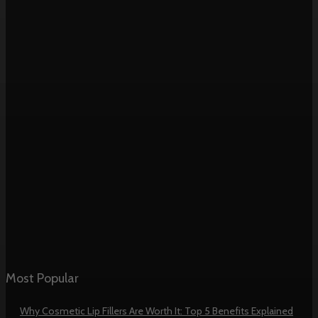
Most Popular
Why Cosmetic Lip Fillers Are Worth It: Top 5 Benefits Explained