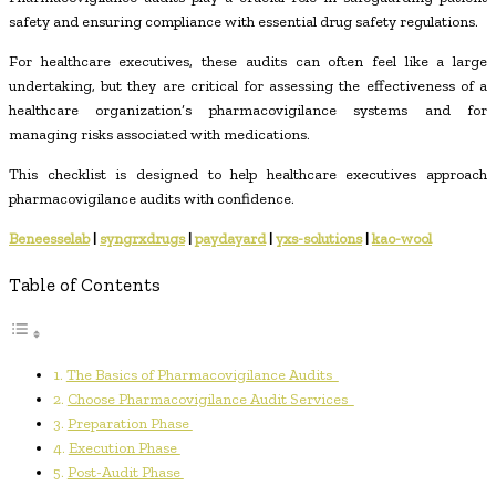
safety and ensuring compliance with essential drug safety regulations.
For healthcare executives, these audits can often feel like a large
undertaking, but they are critical for assessing the effectiveness of a
healthcare organization’s pharmacovigilance systems and for
managing risks associated with medications.
This checklist is designed to help healthcare executives approach
pharmacovigilance audits with confidence.
Beneesselab
|
syngrxdrugs
|
paydayard
|
yxs-solutions
|
kao-wool
Table of Contents
The Basics of Pharmacovigilance Audits
Choose Pharmacovigilance Audit Services
Preparation Phase
Execution Phase
Post-Audit Phase