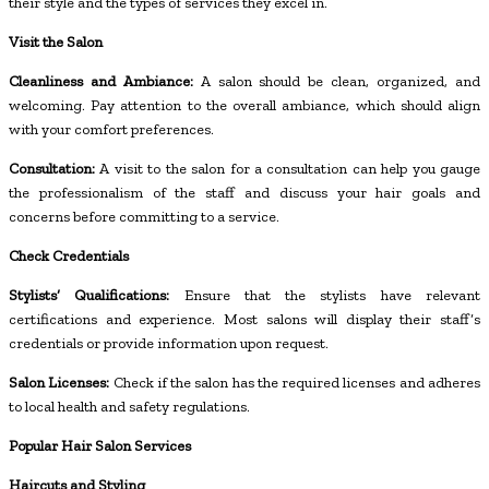
their style and the types of services they excel in.
Visit the Salon
Cleanliness and Ambiance:
A salon should be clean, organized, and
welcoming. Pay attention to the overall ambiance, which should align
with your comfort preferences.
Consultation:
A visit to the salon for a consultation can help you gauge
the professionalism of the staff and discuss your hair goals and
concerns before committing to a service.
Check Credentials
Stylists’ Qualifications:
Ensure that the stylists have relevant
certifications and experience. Most salons will display their staff’s
credentials or provide information upon request.
Salon Licenses:
Check if the salon has the required licenses and adheres
to local health and safety regulations.
Popular Hair Salon Services
Haircuts and Styling