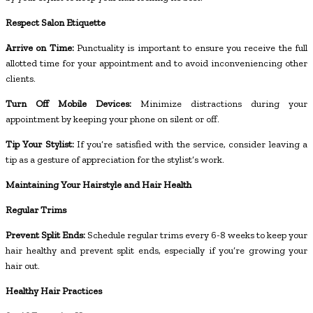
Respect Salon Etiquette
Arrive on Time:
Punctuality is important to ensure you receive the full
allotted time for your appointment and to avoid inconveniencing other
clients.
Turn Off Mobile Devices:
Minimize distractions during your
appointment by keeping your phone on silent or off.
Tip Your Stylist:
If you’re satisfied with the service, consider leaving a
tip as a gesture of appreciation for the stylist’s work.
Maintaining Your Hairstyle and Hair Health
Regular Trims
Prevent Split Ends:
Schedule regular trims every 6-8 weeks to keep your
hair healthy and prevent split ends, especially if you’re growing your
hair out.
Healthy Hair Practices