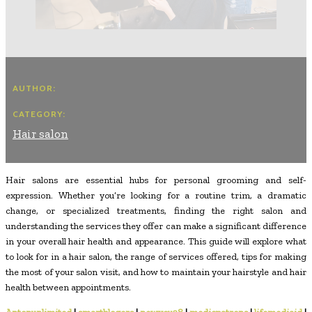
AUTHOR:
CATEGORY:
Hair salon
Hair salons are essential hubs for personal grooming and self-
expression. Whether you’re looking for a routine trim, a dramatic
change, or specialized treatments, finding the right salon and
understanding the services they offer can make a significant difference
in your overall hair health and appearance. This guide will explore what
to look for in a hair salon, the range of services offered, tips for making
the most of your salon visit, and how to maintain your hairstyle and hair
health between appointments.