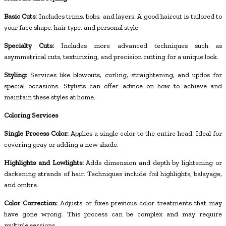
Basic Cuts:
Includes trims, bobs, and layers. A good haircut is tailored to
your face shape, hair type, and personal style.
Specialty Cuts:
Includes more advanced techniques such as
asymmetrical cuts, texturizing, and precision cutting for a unique look.
Styling:
Services like blowouts, curling, straightening, and updos for
special occasions. Stylists can offer advice on how to achieve and
maintain these styles at home.
Coloring Services
Single Process Color:
Applies a single color to the entire head. Ideal for
covering gray or adding a new shade.
Highlights and Lowlights:
Adds dimension and depth by lightening or
darkening strands of hair. Techniques include foil highlights, balayage,
and ombre.
Color Correction:
Adjusts or fixes previous color treatments that may
have gone wrong. This process can be complex and may require
multiple sessions.