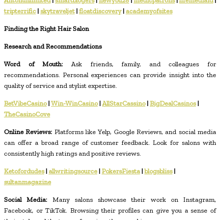
Antonunlimited
|
smartblogers
|
newyou28
|
medicpatrons
|
lifemediaid
|
tripterrific
|
skytraveljet
|
floatdiscovery
|
academyofsites
Finding the Right Hair Salon
Research and Recommendations
Word of Mouth:
Ask friends, family, and colleagues for
recommendations. Personal experiences can provide insight into the
quality of service and stylist expertise.
BetVibeCasino
|
Win-WinCasino
|
AllStarCassino
|
BigDealCasinos
|
TheCasinoCove
Online Reviews:
Platforms like Yelp, Google Reviews, and social media
can offer a broad range of customer feedback. Look for salons with
consistently high ratings and positive reviews.
Ketofordudes
|
allwritingsource
|
PokersFiesta
|
blogsbliss
|
sultanmagazine
Social Media:
Many salons showcase their work on Instagram,
Facebook, or TikTok. Browsing their profiles can give you a sense of