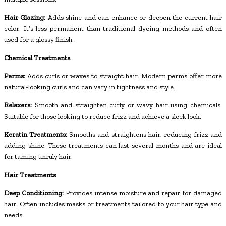
Hair Glazing:
Adds shine and can enhance or deepen the current hair
color. It’s less permanent than traditional dyeing methods and often
used for a glossy finish.
Chemical Treatments
Perms:
Adds curls or waves to straight hair. Modern perms offer more
natural-looking curls and can vary in tightness and style.
Relaxers:
Smooth and straighten curly or wavy hair using chemicals.
Suitable for those looking to reduce frizz and achieve a sleek look.
Keratin Treatments:
Smooths and straightens hair, reducing frizz and
adding shine. These treatments can last several months and are ideal
for taming unruly hair.
Hair Treatments
Deep Conditioning:
Provides intense moisture and repair for damaged
hair. Often includes masks or treatments tailored to your hair type and
needs.