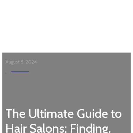
August 5, 2024
Garden
The Ultimate Guide to
Hair Salons: Finding,