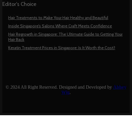
Editor's Choice
Hair Treatments to Make Your Hair Healthy and Beautiful
Inside Singapore’s Salons Where Craft Meets Confidence
Hair Regrowth in Singapore: The Ultimate Guide to Getting Your
Hair Back
Keratin Treatment Prices in Singapore: Is It Worth the Cost?
© 2024 All Right Reserved. Designed and Developed by
Abbey
Wig
.