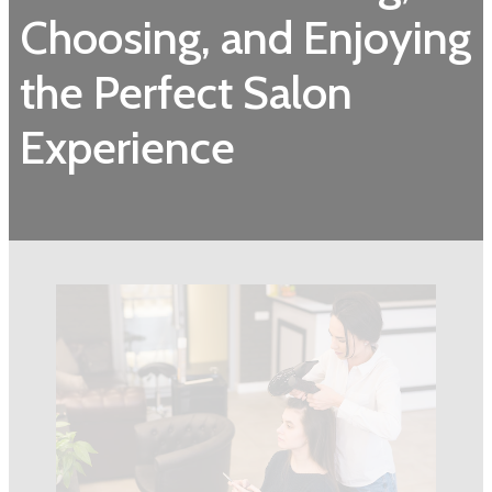
Choosing, and Enjoying
the Perfect Salon
Experience