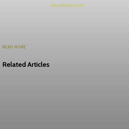
https://abbeywig.com/
READ MORE
Related Articles