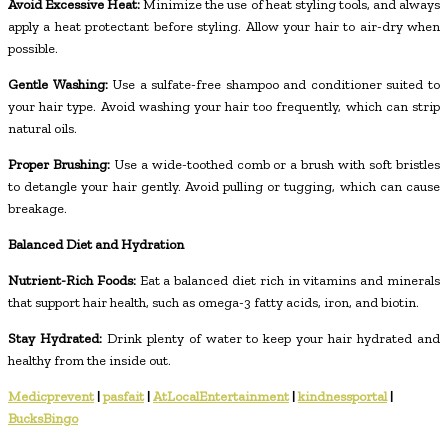
Avoid Excessive Heat:
Minimize the use of heat styling tools, and always
apply a heat protectant before styling. Allow your hair to air-dry when
possible.
Gentle Washing:
Use a sulfate-free shampoo and conditioner suited to
your hair type. Avoid washing your hair too frequently, which can strip
natural oils.
Proper Brushing:
Use a wide-toothed comb or a brush with soft bristles
to detangle your hair gently. Avoid pulling or tugging, which can cause
breakage.
Balanced Diet and Hydration
Nutrient-Rich Foods:
Eat a balanced diet rich in vitamins and minerals
that support hair health, such as omega-3 fatty acids, iron, and biotin.
Stay Hydrated:
Drink plenty of water to keep your hair hydrated and
healthy from the inside out.
Medicprevent
|
pasfait
|
AtLocalEntertainment
|
kindnessportal
|
BucksBingo