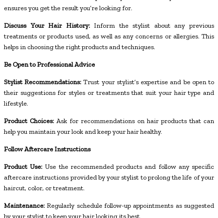
ensures you get the result you’re looking for.
Discuss Your Hair History:
Inform the stylist about any previous
treatments or products used, as well as any concerns or allergies. This
helps in choosing the right products and techniques.
Be Open to Professional Advice
Stylist Recommendations:
Trust your stylist’s expertise and be open to
their suggestions for styles or treatments that suit your hair type and
lifestyle.
Product Choices:
Ask for recommendations on hair products that can
help you maintain your look and keep your hair healthy.
Follow Aftercare Instructions
Product Use:
Use the recommended products and follow any specific
aftercare instructions provided by your stylist to prolong the life of your
haircut, color, or treatment.
Maintenance:
Regularly schedule follow-up appointments as suggested
by your stylist to keep your hair looking its best.