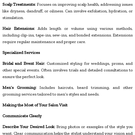
Scalp Treatments:
Focuses on improving scalp health, addressing issues
like dryness, dandruff, or oiliness. Can involve exfoliation, hydration, or
stimulation.
Hair Extensions:
Adds length or volume using various methods,
including clip-ins, tape-ins, sew-ins, and bonded extensions. Extensions
require regular maintenance and proper care.
Specialized Services
Bridal and Event Hair:
Customized styling for weddings, proms, and
other special events. Often involves trials and detailed consultations to
ensure the perfect look.
Men’s Grooming:
Includes haircuts, beard trimming, and other
grooming services tailored to men’s styles and needs.
Making the Most of Your Salon Visit
Communicate Clearly
Describe Your Desired Look:
Bring photos or examples of the style you
want. Clear communication helps the stylist understand your vision and