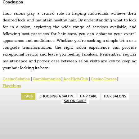
Conclusion
Hair salons play a crucial role in helping individuals achieve their
desired look and maintain healthy hair. By understanding what to look
for in a salon, exploring the wide range of services available, and
following best practices for hair care, you can enhance your overall
appearance and confidence. Whether you’re seeking a simple trim or a
complete transformation, the right salon experience can provide
exceptional results and leave you feeling fabulous. Remember, regular
maintenance and proper care between salon visits are key to keeping
your hair looking its best.
CasinoSolstice
|
Gamblemanias
|
AceHighClub
|
CasinoCrazes
|
Playitbigs
TAGS
CHOOSING A SALON
HAIR CARE
HAIR SALONS
SALON GUIDE