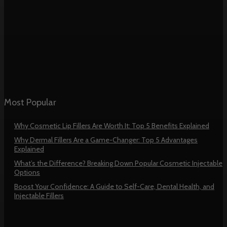
Most Popular
Why Cosmetic Lip Fillers Are Worth It: Top 5 Benefits Explained
Why Dermal Fillers Are a Game-Changer: Top 5 Advantages
Explained
What’s the Difference? Breaking Down Popular Cosmetic Injectable
Options
Boost Your Confidence: A Guide to Self-Care, Dental Health, and
Injectable Fillers