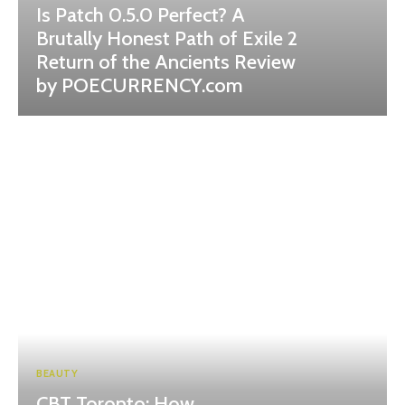
Is Patch 0.5.0 Perfect? A
Brutally Honest Path of Exile 2
Return of the Ancients Review
by POECURRENCY.com
BEAUTY
CBT Toronto: How