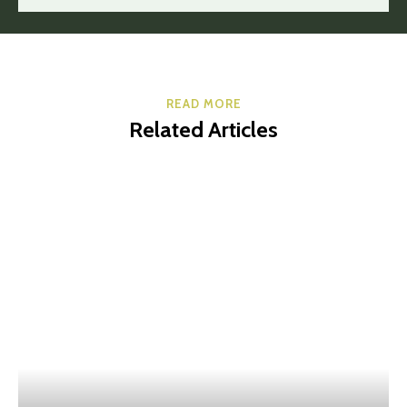
READ MORE
Related Articles