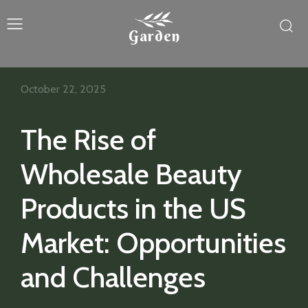
Garden
October 22, 2025
The Rise of
Wholesale Beauty
Products in the US
Market: Opportunities
and Challenges