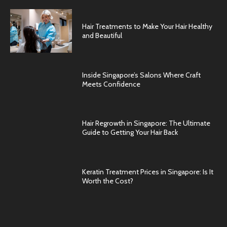
Hair Treatments to Make Your Hair Healthy
and Beautiful
Inside Singapore’s Salons Where Craft
Meets Confidence
Hair Regrowth in Singapore: The Ultimate
Guide to Getting Your Hair Back
Keratin Treatment Prices in Singapore: Is It
Worth the Cost?