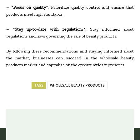
– *
Focus on quality
*: Prioritize quality control and ensure that
products meet high standards.
– *
Stay up-to-date with regulation
s*: Stay informed about
regulations and laws governing the sale of beauty products.
By following these recommendations and staying informed about
the market, businesses can succeed in the wholesale beauty
products market and capitalize on the opportunities it presents.
TAGS
WHOLESALE BEAUTY PRODUCTS