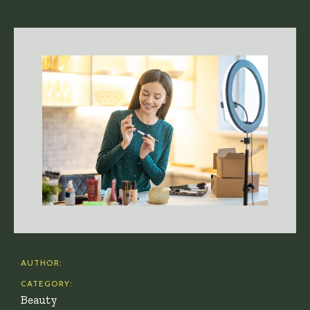
AUTHOR:
CATEGORY:
Beauty