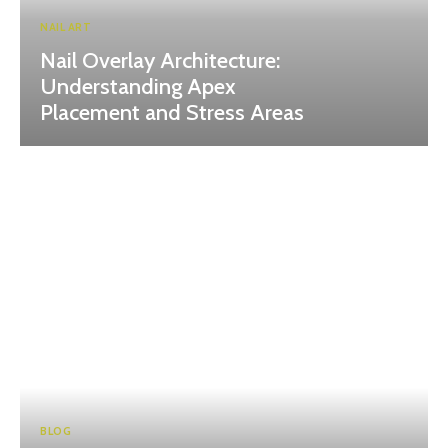
NAIL ART
Nail Overlay Architecture:
Understanding Apex
Placement and Stress Areas
BLOG