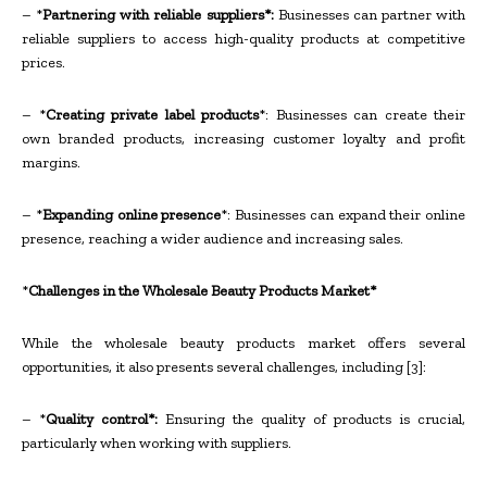
– *
Partnering with reliable suppliers*:
Businesses can partner with
reliable suppliers to access high-quality products at competitive
prices.
– *
Creating private label products
*: Businesses can create their
own branded products, increasing customer loyalty and profit
margins.
– *
Expanding online presence
*: Businesses can expand their online
presence, reaching a wider audience and increasing sales.
*
Challenges in the Wholesale Beauty Products Market*
While the wholesale beauty products market offers several
opportunities, it also presents several challenges, including [3]:
– *
Quality control*:
Ensuring the quality of products is crucial,
particularly when working with suppliers.