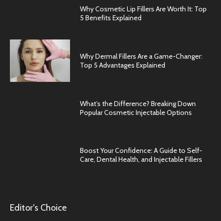
Why Cosmetic Lip Fillers Are Worth It: Top
5 Benefits Explained
Why Dermal Fillers Are a Game-Changer:
Top 5 Advantages Explained
What’s the Difference? Breaking Down
Popular Cosmetic Injectable Options
Boost Your Confidence: A Guide to Self-
Care, Dental Health, and Injectable Fillers
Editor's Choice