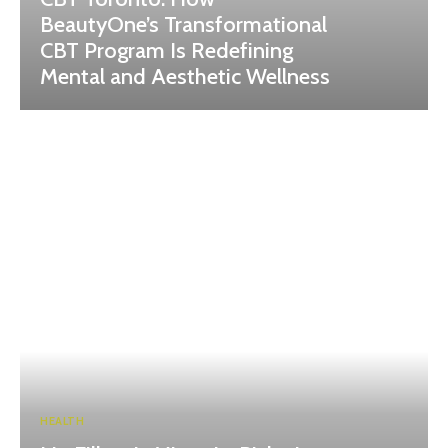
BeautyOne’s Transformational
CBT Program Is Redefining
Mental and Aesthetic Wellness
HEALTH