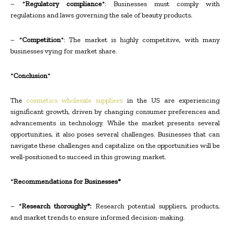
– *
Regulatory compliance
*: Businesses must comply with
regulations and laws governing the sale of beauty products.
– *
Competition
*: The market is highly competitive, with many
businesses vying for market share.
*
Conclusion
*
The
cosmetics wholesale suppliers
in the US are experiencing
significant growth, driven by changing consumer preferences and
advancements in technology. While the market presents several
opportunities, it also poses several challenges. Businesses that can
navigate these challenges and capitalize on the opportunities will be
well-positioned to succeed in this growing market.
*
Recommendations for Businesses*
– *
Research thoroughly*:
Research potential suppliers, products,
and market trends to ensure informed decision-making.