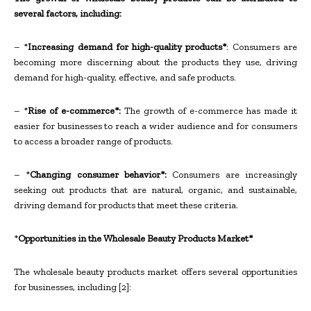
several factors, including:
– *
Increasing demand for high-quality products*
: Consumers are
becoming more discerning about the products they use, driving
demand for high-quality, effective, and safe products.
– *
Rise of e-commerce*:
The growth of e-commerce has made it
easier for businesses to reach a wider audience and for consumers
to access a broader range of products.
– *
Changing consumer behavior*:
Consumers are increasingly
seeking out products that are natural, organic, and sustainable,
driving demand for products that meet these criteria.
*
Opportunities in the Wholesale Beauty Products Market*
The wholesale beauty products market offers several opportunities
for businesses, including [2]: