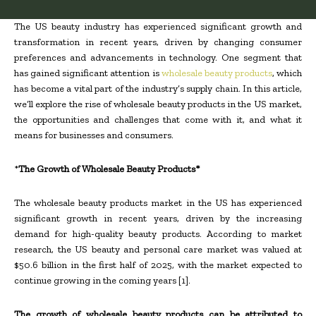
The US beauty industry has experienced significant growth and
transformation in recent years, driven by changing consumer
preferences and advancements in technology. One segment that
has gained significant attention is
wholesale beauty products
, which
has become a vital part of the industry’s supply chain. In this article,
we’ll explore the rise of wholesale beauty products in the US market,
the opportunities and challenges that come with it, and what it
means for businesses and consumers.
*
The Growth of Wholesale Beauty Products*
The wholesale beauty products market in the US has experienced
significant growth in recent years, driven by the increasing
demand for high-quality beauty products. According to market
research, the US beauty and personal care market was valued at
$50.6 billion in the first half of 2025, with the market expected to
continue growing in the coming years [1].
The growth of wholesale beauty products can be attributed to