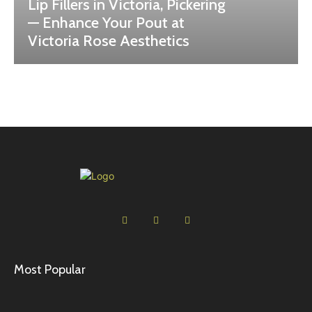
Lip Fillers in Victoria, Pickering
— Enhance Your Pout at
Victoria Rose Aesthetics
Most Popular