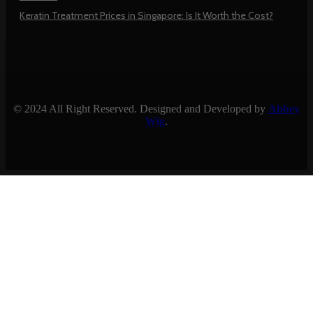
Keratin Treatment Prices in Singapore: Is It Worth the Cost?
© 2024 All Right Reserved. Designed and Developed by
Abbey
Wig
.