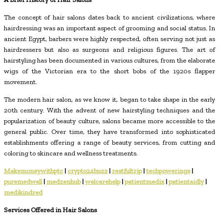
The concept of hair salons dates back to ancient civilizations, where
hairdressing was an important aspect of grooming and social status. In
ancient Egypt, barbers were highly respected, often serving not just as
hairdressers but also as surgeons and religious figures. The art of
hairstyling has been documented in various cultures, from the elaborate
wigs of the Victorian era to the short bobs of the 1920s flapper
movement.
The modern hair salon, as we know it, began to take shape in the early
20th century. With the advent of new hairstyling techniques and the
popularization of beauty culture, salons became more accessible to the
general public. Over time, they have transformed into sophisticated
establishments offering a range of beauty services, from cutting and
coloring to skincare and wellness treatments.
Makemoneywithptc
|
crypto24buzz
|
restfultrip
|
techpowerings
|
puremedwell
|
medzenhub
|
welcarehelp
|
patientmedix
|
patientaidly
|
medikindred
Services Offered in Hair Salons