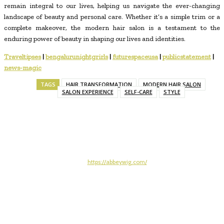
remain integral to our lives, helping us navigate the ever-changing
landscape of beauty and personal care. Whether it’s a simple trim or a
complete makeover, the modern hair salon is a testament to the
enduring power of beauty in shaping our lives and identities.
Traveltipses
|
bengalurunightgrirls
|
futurespaceusa
|
publicstatement
|
news-magic
TAGS
HAIR TRANSFORMATION
MODERN HAIR SALON
SALON EXPERIENCE
SELF-CARE
STYLE
https://abbeywig.com/