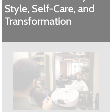
Style, Self-Care, and
Transformation