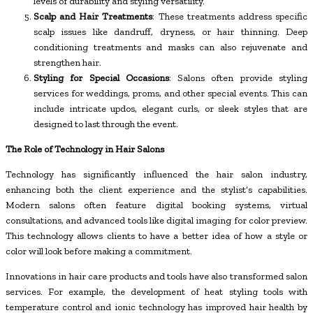
levels of durability and styling versatility.
Scalp and Hair Treatments
: These treatments address specific
scalp issues like dandruff, dryness, or hair thinning. Deep
conditioning treatments and masks can also rejuvenate and
strengthen hair.
Styling for Special Occasions
: Salons often provide styling
services for weddings, proms, and other special events. This can
include intricate updos, elegant curls, or sleek styles that are
designed to last through the event.
The Role of Technology in Hair Salons
Technology has significantly influenced the hair salon industry,
enhancing both the client experience and the stylist’s capabilities.
Modern salons often feature digital booking systems, virtual
consultations, and advanced tools like digital imaging for color preview.
This technology allows clients to have a better idea of how a style or
color will look before making a commitment.
Innovations in hair care products and tools have also transformed salon
services. For example, the development of heat styling tools with
temperature control and ionic technology has improved hair health by