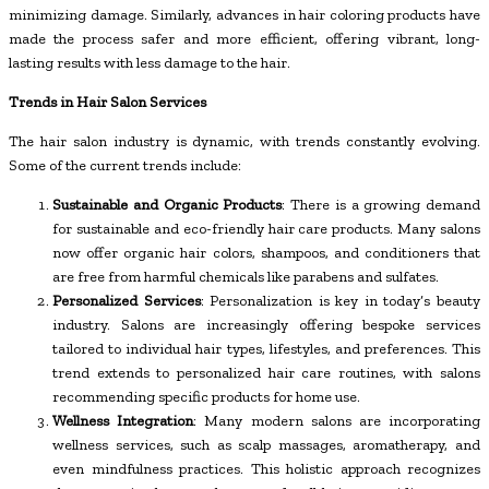
minimizing damage. Similarly, advances in hair coloring products have
made the process safer and more efficient, offering vibrant, long-
lasting results with less damage to the hair.
Trends in Hair Salon Services
The hair salon industry is dynamic, with trends constantly evolving.
Some of the current trends include:
Sustainable and Organic Products
: There is a growing demand
for sustainable and eco-friendly hair care products. Many salons
now offer organic hair colors, shampoos, and conditioners that
are free from harmful chemicals like parabens and sulfates.
Personalized Services
: Personalization is key in today’s beauty
industry. Salons are increasingly offering bespoke services
tailored to individual hair types, lifestyles, and preferences. This
trend extends to personalized hair care routines, with salons
recommending specific products for home use.
Wellness Integration
: Many modern salons are incorporating
wellness services, such as scalp massages, aromatherapy, and
even mindfulness practices. This holistic approach recognizes