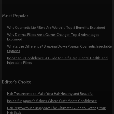
Most Popular
Why Cosmetic Lip Fillers Are Worth It: Top 5 Benefits Explained
Why Dermal Fillers Are a Game-Changer: Top 5 Advantages
Explained
What’s the Difference? Breaking Down Popular Cosmetic Injectable
Options
Boost Your Confidence: A Guide to Self-Care, Dental Health, and
Injectable Fillers
Editor's Choice
Hair Treatments to Make Your Hair Healthy and Beautiful
Inside Singapore’s Salons Where Craft Meets Confidence
Hair Regrowth in Singapore: The Ultimate Guide to Getting Your
Hair Back