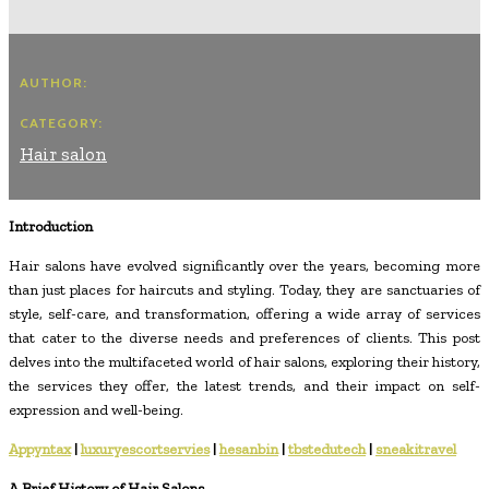
AUTHOR:
CATEGORY:
Hair salon
Introduction
Hair salons have evolved significantly over the years, becoming more
than just places for haircuts and styling. Today, they are sanctuaries of
style, self-care, and transformation, offering a wide array of services
that cater to the diverse needs and preferences of clients. This post
delves into the multifaceted world of hair salons, exploring their history,
the services they offer, the latest trends, and their impact on self-
expression and well-being.
Appyntax
|
luxuryescortservies
|
hesanbin
|
tbstedutech
|
sneakitravel
A Brief History of Hair Salons