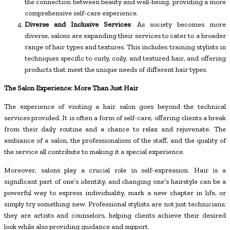
the connection between beauty and well-being, providing a more
comprehensive self-care experience.
Diverse and Inclusive Services
: As society becomes more
diverse, salons are expanding their services to cater to a broader
range of hair types and textures. This includes training stylists in
techniques specific to curly, coily, and textured hair, and offering
products that meet the unique needs of different hair types.
The Salon Experience: More Than Just Hair
The experience of visiting a hair salon goes beyond the technical
services provided. It is often a form of self-care, offering clients a break
from their daily routine and a chance to relax and rejuvenate. The
ambiance of a salon, the professionalism of the staff, and the quality of
the service all contribute to making it a special experience.
Moreover, salons play a crucial role in self-expression. Hair is a
significant part of one’s identity, and changing one’s hairstyle can be a
powerful way to express individuality, mark a new chapter in life, or
simply try something new. Professional stylists are not just technicians;
they are artists and counselors, helping clients achieve their desired
look while also providing guidance and support.