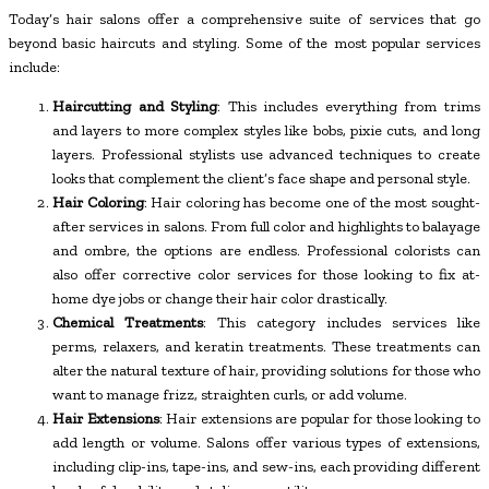
Today’s hair salons offer a comprehensive suite of services that go
beyond basic haircuts and styling. Some of the most popular services
include:
Haircutting and Styling
: This includes everything from trims
and layers to more complex styles like bobs, pixie cuts, and long
layers. Professional stylists use advanced techniques to create
looks that complement the client’s face shape and personal style.
Hair Coloring
: Hair coloring has become one of the most sought-
after services in salons. From full color and highlights to balayage
and ombre, the options are endless. Professional colorists can
also offer corrective color services for those looking to fix at-
home dye jobs or change their hair color drastically.
Chemical Treatments
: This category includes services like
perms, relaxers, and keratin treatments. These treatments can
alter the natural texture of hair, providing solutions for those who
want to manage frizz, straighten curls, or add volume.
Hair Extensions
: Hair extensions are popular for those looking to
add length or volume. Salons offer various types of extensions,
including clip-ins, tape-ins, and sew-ins, each providing different