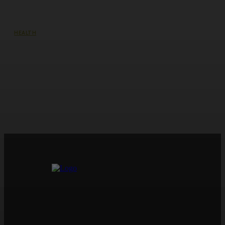
HEALTH
Lip Fillers in Victoria, Pickering —
Enhance Your Pout at Victoria Rose
Aesthetics