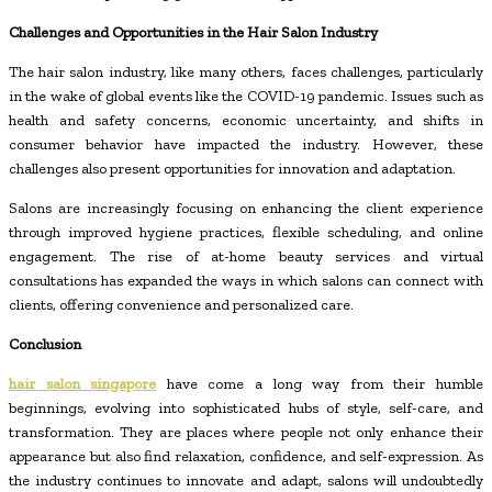
Challenges and Opportunities in the Hair Salon Industry
The hair salon industry, like many others, faces challenges, particularly
in the wake of global events like the COVID-19 pandemic. Issues such as
health and safety concerns, economic uncertainty, and shifts in
consumer behavior have impacted the industry. However, these
challenges also present opportunities for innovation and adaptation.
Salons are increasingly focusing on enhancing the client experience
through improved hygiene practices, flexible scheduling, and online
engagement. The rise of at-home beauty services and virtual
consultations has expanded the ways in which salons can connect with
clients, offering convenience and personalized care.
Conclusion
hair salon singapore
have come a long way from their humble
beginnings, evolving into sophisticated hubs of style, self-care, and
transformation. They are places where people not only enhance their
appearance but also find relaxation, confidence, and self-expression. As
the industry continues to innovate and adapt, salons will undoubtedly