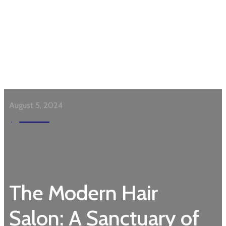
August 5, 2024
Garden
The Modern Hair
Salon: A Sanctuary of