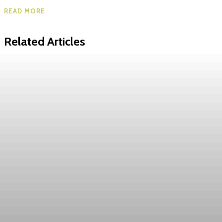
READ MORE
Related Articles