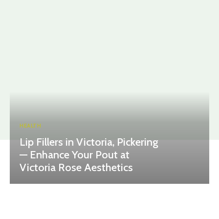
HEALTH
Lip Fillers in Victoria, Pickering
— Enhance Your Pout at
Victoria Rose Aesthetics