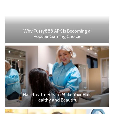
Why Pussy888 APK Is Becoming a
Popular Gaming Choice
Hair Treatments to Make Your Hair
Healthy and Beautiful