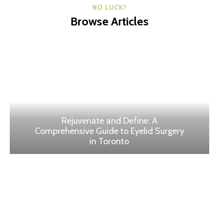
NO LUCK?
Browse Articles
Rejuvenate and Define: A
Comprehensive Guide to Eyelid Surgery
in Toronto