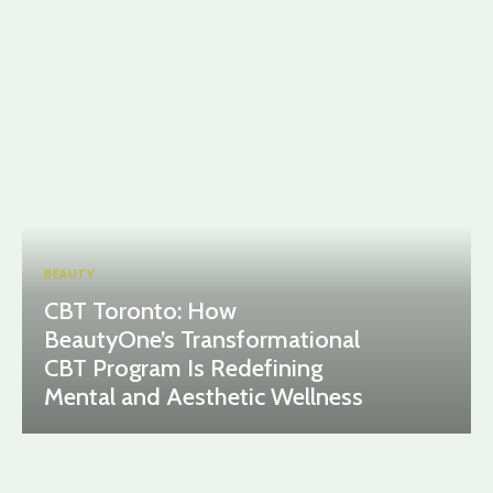
BEAUTY
CBT Toronto: How
BeautyOne’s Transformational
CBT Program Is Redefining
Mental and Aesthetic Wellness