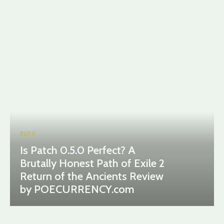
BLOG
Is Patch 0.5.0 Perfect? A
Brutally Honest Path of Exile 2
Return of the Ancients Review
by POECURRENCY.com