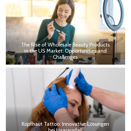
The Rise of Wholesale Beauty Products
in the US Market: Opportunities and
Challenges
Kopfhaut Tattoo: Innovative Lösungen
bei Haarausfall