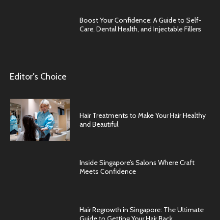
Boost Your Confidence: A Guide to Self-
Care, Dental Health, and Injectable Fillers
Editor's Choice
Hair Treatments to Make Your Hair Healthy
and Beautiful
Inside Singapore’s Salons Where Craft
Meets Confidence
Hair Regrowth in Singapore: The Ultimate
Guide to Getting Your Hair Back