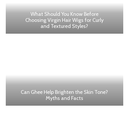
What Should You Know Before
Choosing Virgin Hair Wigs for Curly
and Textured Styles?
Can Ghee Help Brighten the Skin Tone?
Myths and Facts