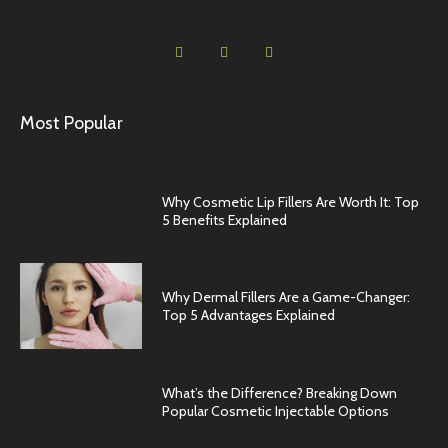
Most Popular
Why Cosmetic Lip Fillers Are Worth It: Top
5 Benefits Explained
Why Dermal Fillers Are a Game-Changer:
Top 5 Advantages Explained
What’s the Difference? Breaking Down
Popular Cosmetic Injectable Options