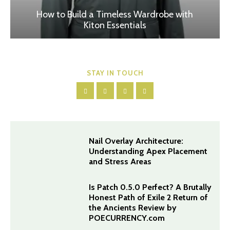
How to Build a Timeless Wardrobe with
Kiton Essentials
STAY IN TOUCH
Nail Overlay Architecture:
Understanding Apex Placement
and Stress Areas
Is Patch 0.5.0 Perfect? A Brutally
Honest Path of Exile 2 Return of
the Ancients Review by
POECURRENCY.com