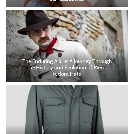
The Enduring Allure: A Journey Through
the History and Evolution of Men’s
Fedora Hats