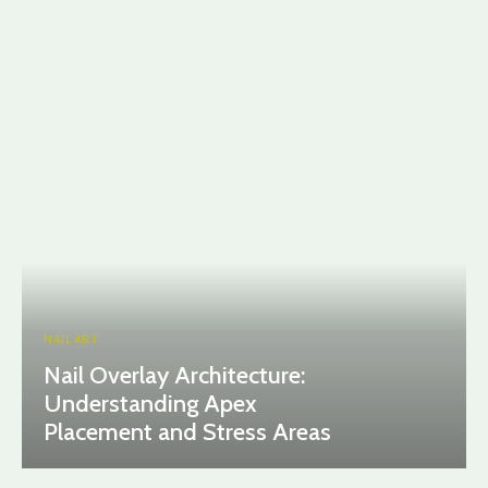
NAIL ART
Nail Overlay Architecture:
Understanding Apex
Placement and Stress Areas