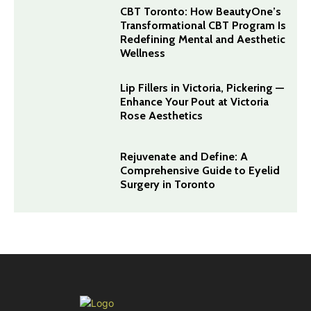
CBT Toronto: How BeautyOne’s
Transformational CBT Program Is
Redefining Mental and Aesthetic
Wellness
Lip Fillers in Victoria, Pickering —
Enhance Your Pout at Victoria
Rose Aesthetics
Rejuvenate and Define: A
Comprehensive Guide to Eyelid
Surgery in Toronto