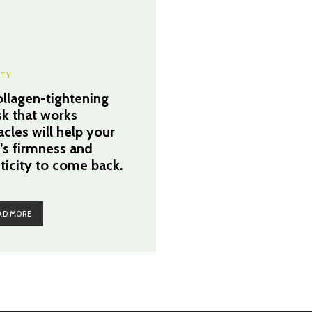
TY
ollagen-tightening
k that works
acles will help your
n’s firmness and
sticity to come back.
AD MORE