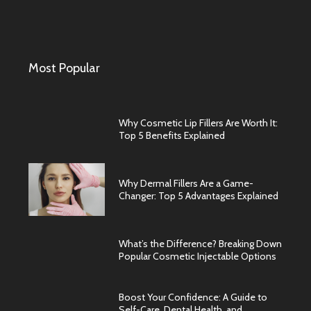
Most Popular
Why Cosmetic Lip Fillers Are Worth It:
Top 5 Benefits Explained
Why Dermal Fillers Are a Game-
Changer: Top 5 Advantages Explained
What’s the Difference? Breaking Down
Popular Cosmetic Injectable Options
Boost Your Confidence: A Guide to
Self-Care, Dental Health, and