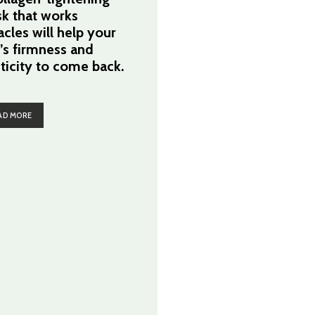
k that works
acles will help your
n’s firmness and
sticity to come back.
AD MORE