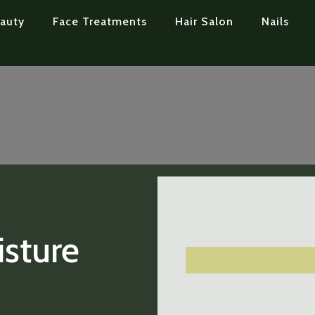
auty
Face Treatments
Hair Salon
Nails
sture