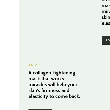
mas
mir
ski
ela
RE
BEAUTY
A collagen-tightening
mask that works
miracles will help your
skin’s firmness and
elasticity to come back.