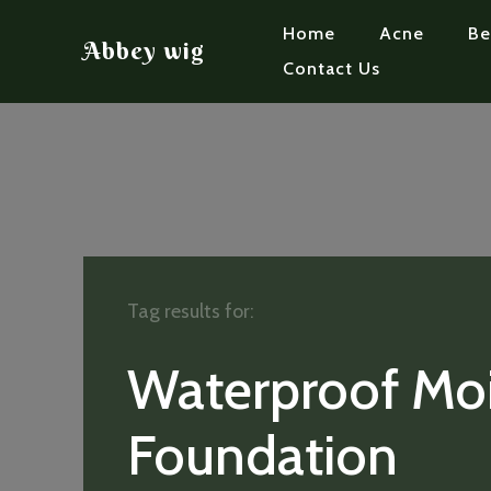
Home
Acne
Be
Abbey wig
Contact Us
Tag results for:
Waterproof Moi
Foundation