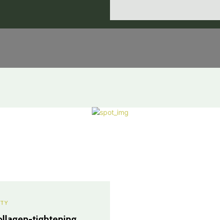
TY
ollagen-tightening