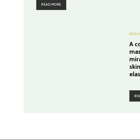
READ MORE
BEAU
A c
mas
mir
ski
ela
RE