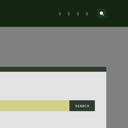
SEARCH