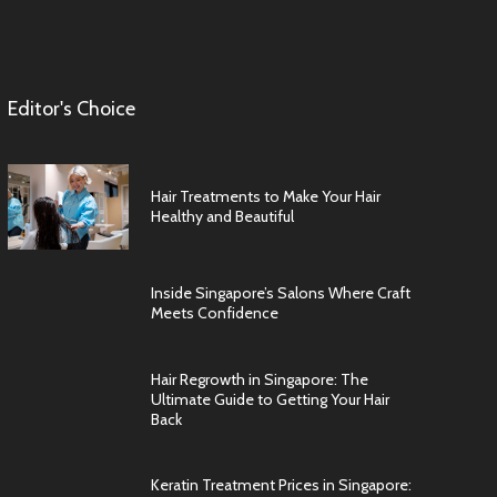
Editor's Choice
Hair Treatments to Make Your Hair
Healthy and Beautiful
Inside Singapore’s Salons Where Craft
Meets Confidence
Hair Regrowth in Singapore: The
Ultimate Guide to Getting Your Hair
Back
Keratin Treatment Prices in Singapore: