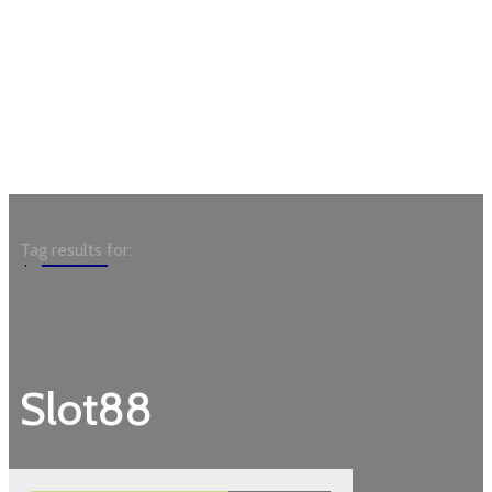
Garden
Tag results for:
Slot88