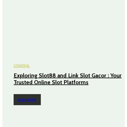
GENERAL
Exploring Slot88 and Link Slot Gacor : Your
Trusted Online Slot Platforms
READ MORE