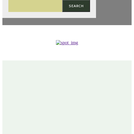
SEARCH