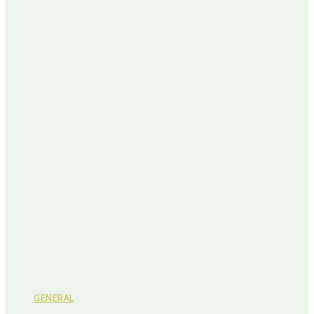
GENERAL