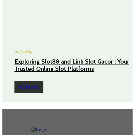
GENERAL
Exploring Slot88 and Link Slot Gacor : Your
Trusted Online Slot Platforms
READ MORE