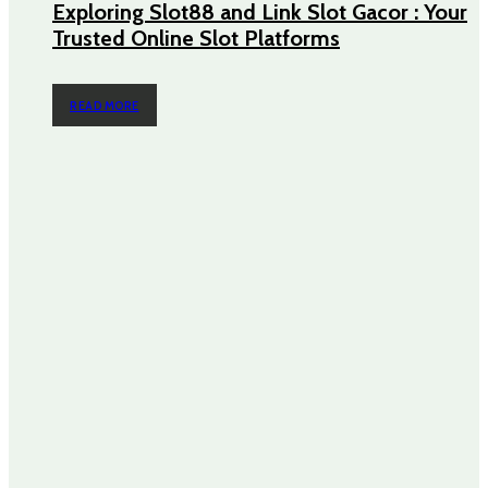
Exploring Slot88 and Link Slot Gacor : Your
Trusted Online Slot Platforms
READ MORE