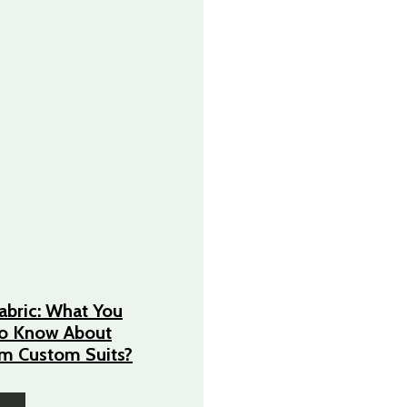
Fabric: What You
o Know About
m Custom Suits?