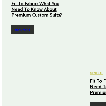
Fit To Fabric: What You
Need To Know About
Premium Custom Suits?
READ MORE
GENERAL
Fit To 
Need T
Premiu