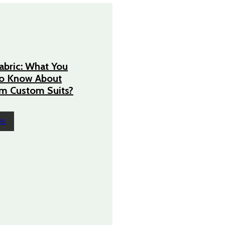
Fabric: What You
o Know About
m Custom Suits?
RE