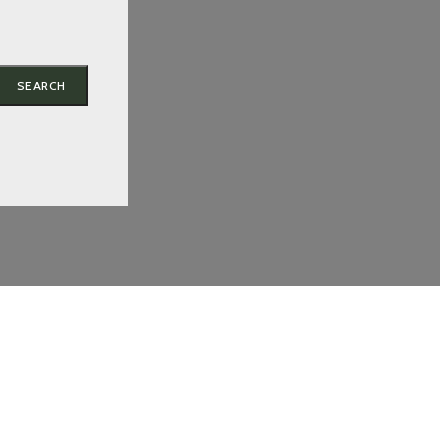
SEARCH