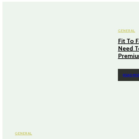
GENERAL
Fit To 
Need T
Premiu
READ MO
GENERAL