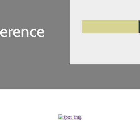
ference