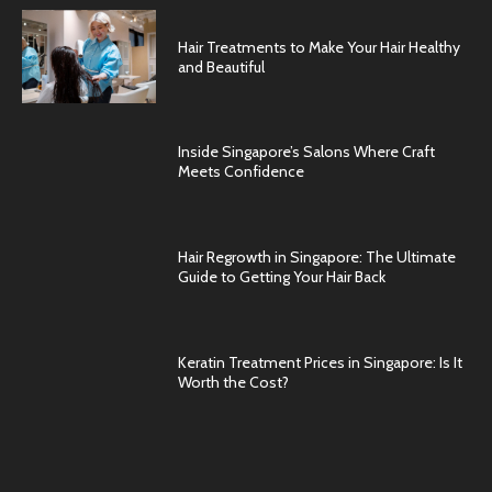
Hair Treatments to Make Your Hair Healthy
and Beautiful
Inside Singapore’s Salons Where Craft
Meets Confidence
Hair Regrowth in Singapore: The Ultimate
Guide to Getting Your Hair Back
Keratin Treatment Prices in Singapore: Is It
Worth the Cost?