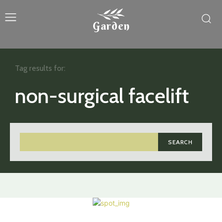
Garden
Tag results for:
non-surgical facelift
SEARCH