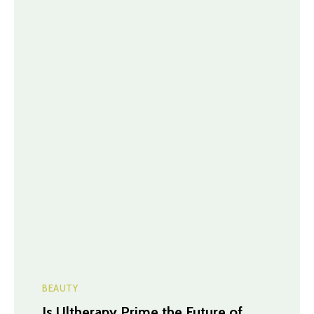
BEAUTY
Is Ultherapy Prime the Future of