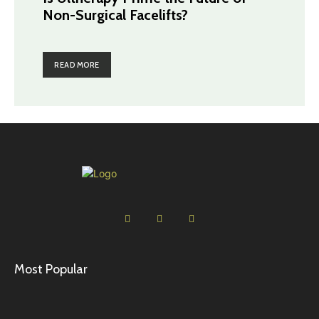
Non-Surgical Facelifts?
READ MORE
Most Popular