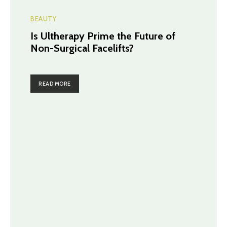
BEAUTY
Is Ultherapy Prime the Future of
Non-Surgical Facelifts?
READ MORE