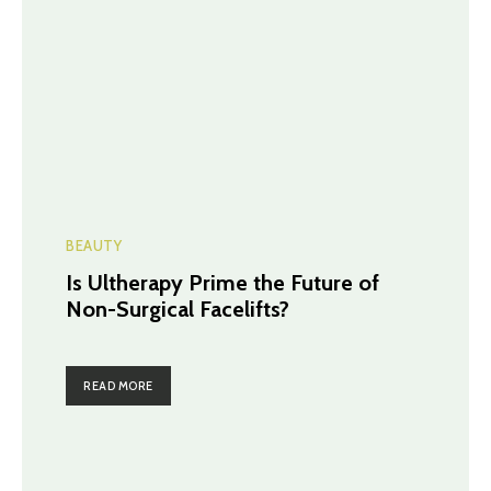
BEAUTY
Is Ultherapy Prime the Future of
Non-Surgical Facelifts?
READ MORE