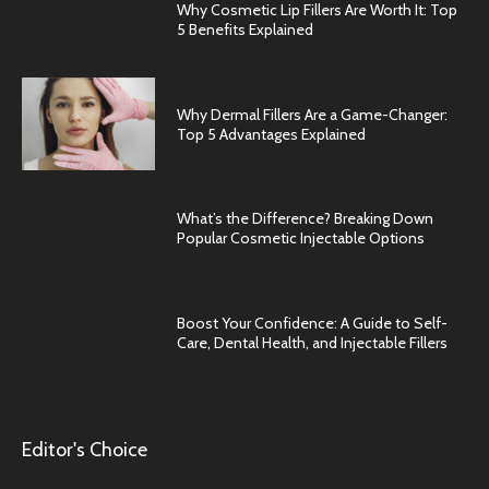
Why Cosmetic Lip Fillers Are Worth It: Top
5 Benefits Explained
Why Dermal Fillers Are a Game-Changer:
Top 5 Advantages Explained
What’s the Difference? Breaking Down
Popular Cosmetic Injectable Options
Boost Your Confidence: A Guide to Self-
Care, Dental Health, and Injectable Fillers
Editor's Choice