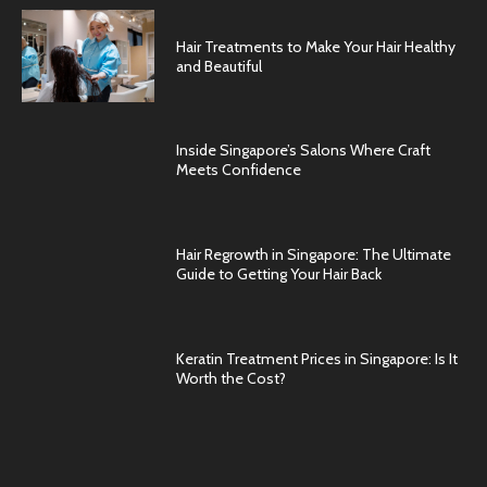
Hair Treatments to Make Your Hair Healthy
and Beautiful
Inside Singapore’s Salons Where Craft
Meets Confidence
Hair Regrowth in Singapore: The Ultimate
Guide to Getting Your Hair Back
Keratin Treatment Prices in Singapore: Is It
Worth the Cost?