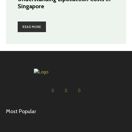
Singapore
READ MORE
Most Popular