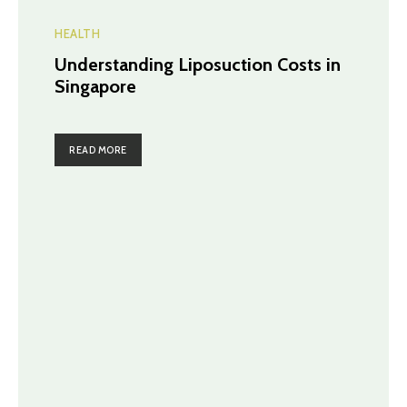
HEALTH
Understanding Liposuction Costs in
Singapore
READ MORE