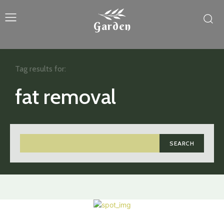
Garden
Tag results for:
fat removal
SEARCH