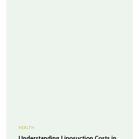
HEALTH
Understanding Liposuction Costs in