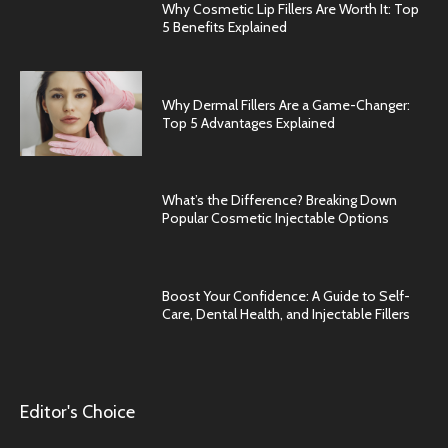
Why Cosmetic Lip Fillers Are Worth It: Top
5 Benefits Explained
Why Dermal Fillers Are a Game-Changer:
Top 5 Advantages Explained
What’s the Difference? Breaking Down
Popular Cosmetic Injectable Options
Boost Your Confidence: A Guide to Self-
Care, Dental Health, and Injectable Fillers
Editor's Choice