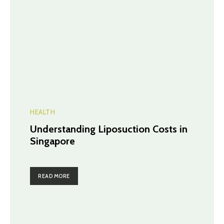
HEALTH
Understanding Liposuction Costs in
Singapore
READ MORE