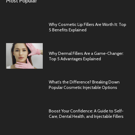
Most Popular
Why Cosmetic Lip Fillers Are Worth It: Top
5 Benefits Explained
Why Dermal Fillers Are a Game-Changer:
Top 5 Advantages Explained
What’s the Difference? Breaking Down
Popular Cosmetic Injectable Options
Boost Your Confidence: A Guide to Self-
Care, Dental Health, and Injectable Fillers