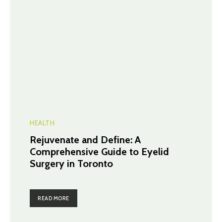
HEALTH
Rejuvenate and Define: A
Comprehensive Guide to Eyelid
Surgery in Toronto
READ MORE