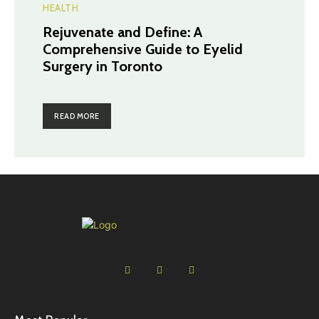
HEALTH
Rejuvenate and Define: A
Comprehensive Guide to Eyelid
Surgery in Toronto
READ MORE