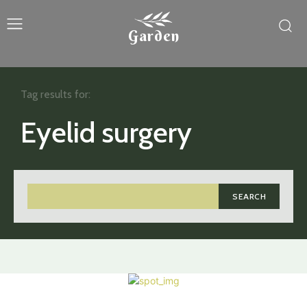
Garden
Tag results for:
Eyelid surgery
SEARCH