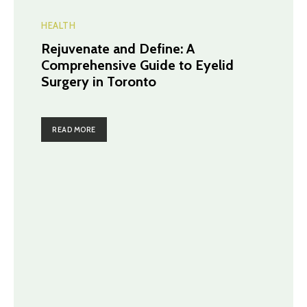
HEALTH
Rejuvenate and Define: A
Comprehensive Guide to Eyelid
Surgery in Toronto
READ MORE