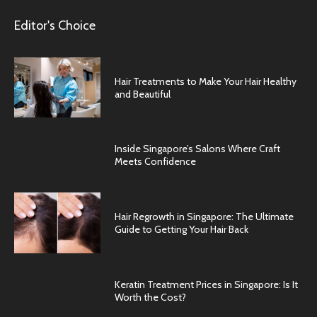
Editor's Choice
Hair Treatments to Make Your Hair Healthy
and Beautiful
Inside Singapore’s Salons Where Craft
Meets Confidence
Hair Regrowth in Singapore: The Ultimate
Guide to Getting Your Hair Back
Keratin Treatment Prices in Singapore: Is It
Worth the Cost?