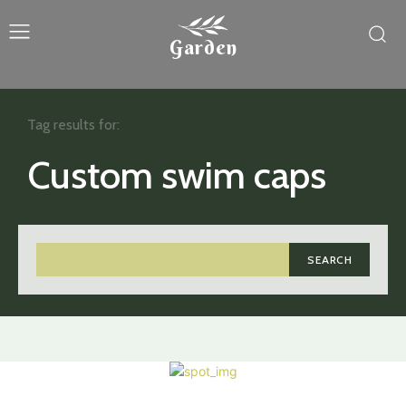
Garden
Tag results for:
Custom swim caps
SEARCH