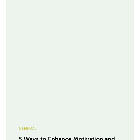
GENERAL
5 Ways to Enhance Motivation and