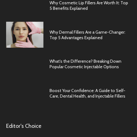
Why Cosmetic Lip Fillers Are Worth It: Top
5 Benefits Explained
Why Dermal Fillers Are a Game-Changer:
Top 5 Advantages Explained
What’s the Difference? Breaking Down
Popular Cosmetic Injectable Options
Boost Your Confidence: A Guide to Self-
Care, Dental Health, and Injectable Fillers
Editor's Choice