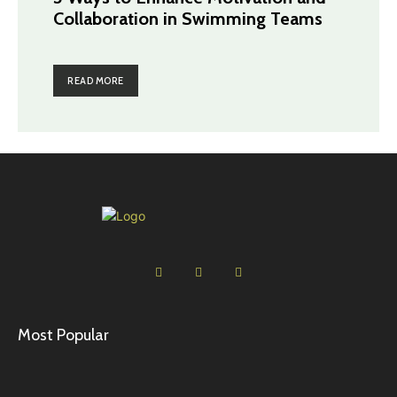
Collaboration in Swimming Teams
READ MORE
Most Popular