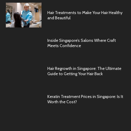
Hair Treatments to Make Your Hair Healthy
and Beautiful
Inside Singapore’s Salons Where Craft
Meets Confidence
Hair Regrowth in Singapore: The Ultimate
Guide to Getting Your Hair Back
Keratin Treatment Prices in Singapore: Is It
Worth the Cost?