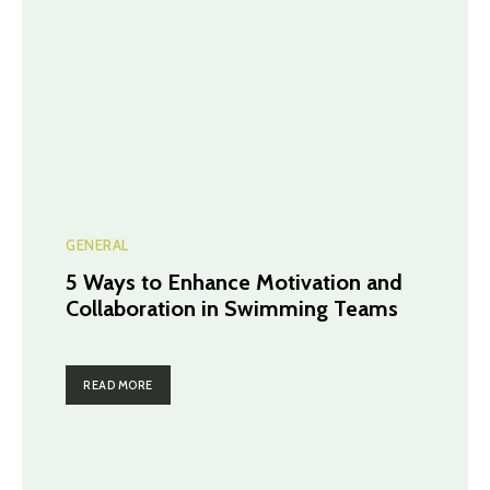
GENERAL
5 Ways to Enhance Motivation and
Collaboration in Swimming Teams
READ MORE