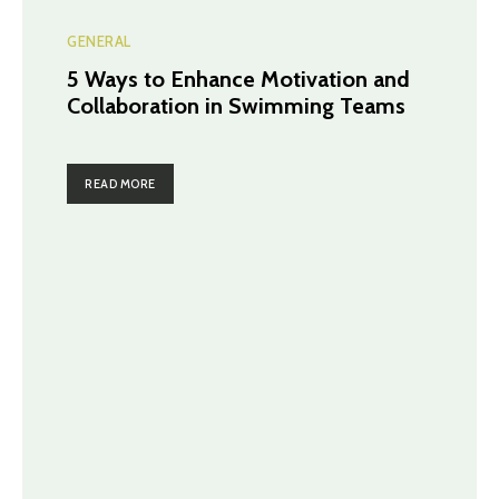
GENERAL
5 Ways to Enhance Motivation and
Collaboration in Swimming Teams
READ MORE