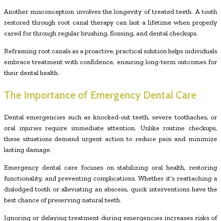
Another misconception involves the longevity of treated teeth. A tooth
restored through root canal therapy can last a lifetime when properly
cared for through regular brushing, flossing, and dental checkups.
Reframing root canals as a proactive, practical solution helps individuals
embrace treatment with confidence, ensuring long-term outcomes for
their dental health.
The Importance of Emergency Dental Care
Dental emergencies such as knocked-out teeth, severe toothaches, or
oral injuries require immediate attention. Unlike routine checkups,
these situations demand urgent action to reduce pain and minimize
lasting damage.
Emergency dental care focuses on stabilizing oral health, restoring
functionality, and preventing complications. Whether it’s reattaching a
dislodged tooth or alleviating an abscess, quick interventions have the
best chance of preserving natural teeth.
Ignoring or delaying treatment during emergencies increases risks of