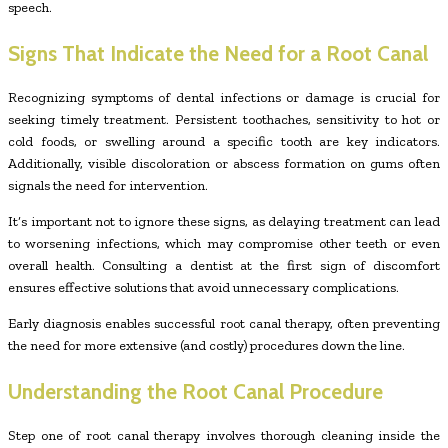
speech.
Signs That Indicate the Need for a Root Canal
Recognizing symptoms of dental infections or damage is crucial for
seeking timely treatment. Persistent toothaches, sensitivity to hot or
cold foods, or swelling around a specific tooth are key indicators.
Additionally, visible discoloration or abscess formation on gums often
signals the need for intervention.
It’s important not to ignore these signs, as delaying treatment can lead
to worsening infections, which may compromise other teeth or even
overall health. Consulting a dentist at the first sign of discomfort
ensures effective solutions that avoid unnecessary complications.
Early diagnosis enables successful root canal therapy, often preventing
the need for more extensive (and costly) procedures down the line.
Understanding the Root Canal Procedure
Step one of root canal therapy involves thorough cleaning inside the