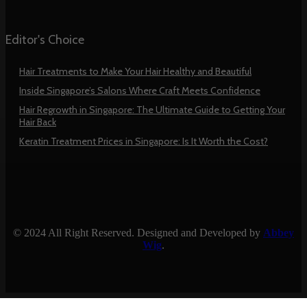
Editor's Choice
Hair Treatments to Make Your Hair Healthy and Beautiful
Inside Singapore’s Salons Where Craft Meets Confidence
Hair Regrowth in Singapore: The Ultimate Guide to Getting Your
Hair Back
Keratin Treatment Prices in Singapore: Is It Worth the Cost?
© 2024 All Right Reserved. Designed and Developed by
Abbey
Wig
.