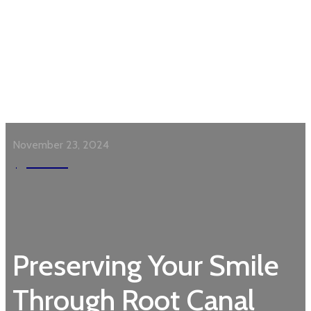
November 23, 2024
Garden
Preserving Your Smile
Through Root Canal