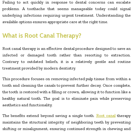
Failing to act quickly in response to dental concerns can escalate
problems. A toothache that seems manageable today could signal
underlying infections requiring urgent treatment. Understanding the
available options ensures appropriate care at the right time.
What is Root Canal Therapy?
Root canal therapy is an effective dental procedure designed to save an
infected or damaged tooth rather than resorting to extraction.
Contrary to outdated beliefs, it is a relatively gentle and routine
treatment provided by modern dentistry.
This procedure focuses on removing infected pulp tissue from within a
tooth and cleaning the canals to prevent further decay. Once complete,
the tooth is restored with a filling or crown, allowing it to function like a
healthy natural tooth. The goal is to eliminate pain while preserving
aesthetics and functionality.
The benefits extend beyond saving a single tooth.
Root canal
therapy
maintains the structural integrity of neighboring teeth by preventing
shifting or misalignment, ensuring continued strength in chewing and