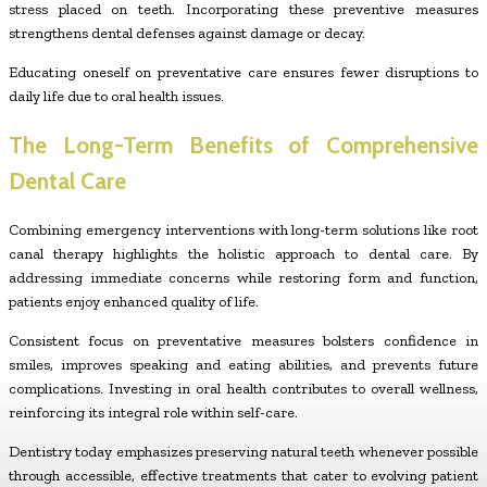
stress placed on teeth. Incorporating these preventive measures
strengthens dental defenses against damage or decay.
Educating oneself on preventative care ensures fewer disruptions to
daily life due to oral health issues.
The Long-Term Benefits of Comprehensive
Dental Care
Combining emergency interventions with long-term solutions like root
canal therapy highlights the holistic approach to dental care. By
addressing immediate concerns while restoring form and function,
patients enjoy enhanced quality of life.
Consistent focus on preventative measures bolsters confidence in
smiles, improves speaking and eating abilities, and prevents future
complications. Investing in oral health contributes to overall wellness,
reinforcing its integral role within self-care.
Dentistry today emphasizes preserving natural teeth whenever possible
through accessible, effective treatments that cater to evolving patient