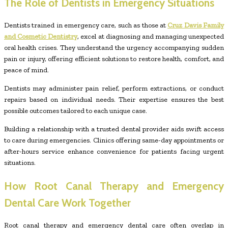
The Role of Dentists in Emergency Situations
Dentists trained in emergency care, such as those at
Cruz Davis Family
and Cosmetic Dentistry
, excel at diagnosing and managing unexpected
oral health crises. They understand the urgency accompanying sudden
pain or injury, offering efficient solutions to restore health, comfort, and
peace of mind.
Dentists may administer pain relief, perform extractions, or conduct
repairs based on individual needs. Their expertise ensures the best
possible outcomes tailored to each unique case.
Building a relationship with a trusted dental provider aids swift access
to care during emergencies. Clinics offering same-day appointments or
after-hours service enhance convenience for patients facing urgent
situations.
How Root Canal Therapy and Emergency
Dental Care Work Together
Root canal therapy and emergency dental care often overlap in