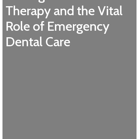
Therapy and the Vital
Role of Emergency
Dental Care