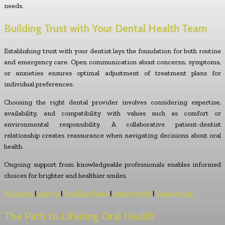
needs.
Building Trust with Your Dental Health Team
Establishing trust with your dentist lays the foundation for both routine
and emergency care. Open communication about concerns, symptoms,
or anxieties ensures optimal adjustment of treatment plans for
individual preferences.
Choosing the right dental provider involves considering expertise,
availability, and compatibility with values such as comfort or
environmental responsibility. A collaborative patient-dentist
relationship creates reassurance when navigating decisions about oral
health.
Ongoing support from knowledgeable professionals enables informed
choices for brighter and healthier smiles.
Bdimpact
|
gortool
|
RealGearVerse
|
polnewsfeed
|
VagueMusic
The Path to Lifelong Oral Health