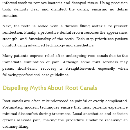
infected tooth to remove bacteria and decayed tissue. Using precision
tools, dentists clear and disinfect the canals, ensuring no debris
remains.
Next, the tooth is sealed with a durable filling material to prevent
reinfection. Finally, a protective dental crown restores the appearance,
strength, and functionality of the tooth. Each step prioritizes patient
comfort using advanced technology and anesthetics.
Many patients express relief after undergoing root canals due to the
immediate elimination of pain. Although some mild soreness may
persist short-term, recovery is straightforward, especially when
following professional care guidelines.
Dispelling Myths About Root Canals
Root canals are often misunderstood as painful or overly complicated.
Fortunately, modern techniques ensure that most patients experience
minimal discomfort during treatment. Local anesthetics and sedation
options alleviate pain, making the procedure similar to receiving an
ordinary filling.