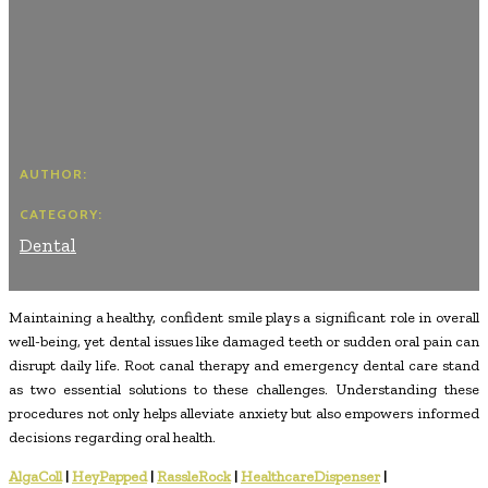
AUTHOR:
CATEGORY:
Dental
Maintaining a healthy, confident smile plays a significant role in overall
well-being, yet dental issues like damaged teeth or sudden oral pain can
disrupt daily life. Root canal therapy and emergency dental care stand
as two essential solutions to these challenges. Understanding these
procedures not only helps alleviate anxiety but also empowers informed
decisions regarding oral health.
AlgaColl
|
HeyPapped
|
RassleRock
|
HealthcareDispenser
|