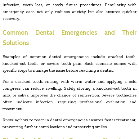
infection, tooth loss, or costly future procedures. Familiarity with
emergency care not only reduces anxiety but also ensures quicker
recovery.
Common Dental Emergencies and Their
Solutions
Examples of common dental emergencies include cracked teeth,
knocked-out teeth, or severe tooth pain. Each scenario comes with
specific steps to manage the issue before reaching a dentist.
For a cracked tooth, rinsing with warm water and applying a cold
compress can reduce swelling. Safely storing a knocked-out tooth in
milk or saliva improves the chance of reinsertion. Severe toothaches
often indicate infection, requiring professional evaluation and
treatment.
Knowing how to react in dental emergencies ensures faster treatment,
preventing further complications and preserving smiles.