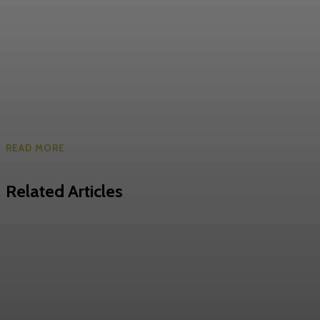
READ MORE
Related Articles