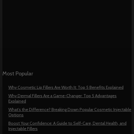
Most Popular
Why Cosmetic Lip Fillers Are Worth It: Top 5 Benefits Explained
Why Dermal Fillers Are a Game-Changer: Top 5 Advantages
Explained
What’s the Difference? Breaking Down Popular Cosmetic Injectable
Options
Boost Your Confidence: A Guide to Self-Care, Dental Health, and
Injectable Fillers