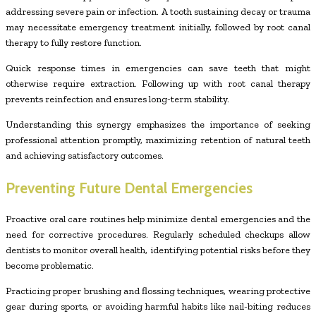
addressing severe pain or infection. A tooth sustaining decay or trauma
may necessitate emergency treatment initially, followed by root canal
therapy to fully restore function.
Quick response times in emergencies can save teeth that might
otherwise require extraction. Following up with root canal therapy
prevents reinfection and ensures long-term stability.
Understanding this synergy emphasizes the importance of seeking
professional attention promptly, maximizing retention of natural teeth
and achieving satisfactory outcomes.
Preventing Future Dental Emergencies
Proactive oral care routines help minimize dental emergencies and the
need for corrective procedures. Regularly scheduled checkups allow
dentists to monitor overall health, identifying potential risks before they
become problematic.
Practicing proper brushing and flossing techniques, wearing protective
gear during sports, or avoiding harmful habits like nail-biting reduces