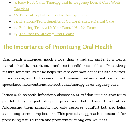
How Root Canal Therapy and Emergency Dental Care Work
Together
Preventing Future Dental Emergencies
The Long-Term Benefits of Comprehensive Dental Care
Building Trust with Your Dental Health Team
The Path to Lifelong Oral Health
The Importance of Prioritizing Oral Health
Oral health influences much more than a radiant smile. It impacts
overall health, nutrition, and self-confidence alike. Proactively
maintaining oral hygiene helps prevent common concerns like cavities,
gum disease, and tooth sensitivity. However, certain situations call for
specialized interventions like root canal therapy or emergency care.
Issues such as tooth infections, abscesses, or sudden injuries aren’t just
painful—they signal deeper problems that demand attention.
Addressing them promptly not only restores comfort but also helps
avoid long-term complications. This proactive approach is essential for
preserving natural teeth and promoting lifelong oral wellness.