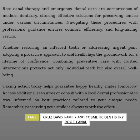
Root canal therapy and emergency dental care are cornerstones of
modern dentistry, offering effective solutions for preserving smiles
under various circumstances. Navigating these procedures with
professional guidance ensures comfort, efficiency, and long-lasting
results.
Whether restoring an infected tooth or addressing urgent pain,
adopting a proactive approach to oral health lays the groundwork for a
lifetime of confidence. Combining preventive care with trusted
interventions protects not only individual teeth but also overall well-
being.
Taking action today helps guarantee happy, healthy smiles tomorrow.
Access additional resources or consult with a local dental professional to
stay informed on best practices tailored to your unique needs.
Remember, preserving your smile is always worth the effort.
TAGS
CRUZ DAVIS FAMILY AND COSMETIC DENTISTRY
ROOT CANAL