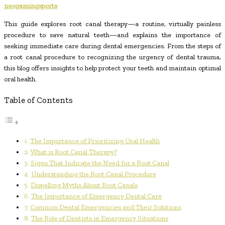
neogamingsports
This guide explores root canal therapy—a routine, virtually painless
procedure to save natural teeth—and explains the importance of
seeking immediate care during dental emergencies. From the steps of
a root canal procedure to recognizing the urgency of dental trauma,
this blog offers insights to help protect your teeth and maintain optimal
oral health.
Table of Contents
The Importance of Prioritizing Oral Health
What is Root Canal Therapy?
Signs That Indicate the Need for a Root Canal
Understanding the Root Canal Procedure
Dispelling Myths About Root Canals
The Importance of Emergency Dental Care
Common Dental Emergencies and Their Solutions
The Role of Dentists in Emergency Situations