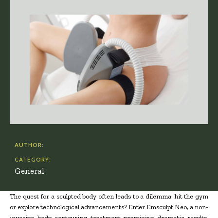
AUTHOR:
CATEGORY:
General
The quest for a sculpted body often leads to a dilemma: hit the gym
or explore technological advancements? Enter Emsculpt Neo, a non-
invasive body contouring treatment promising dramatic results.