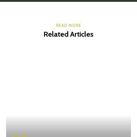
READ MORE
Related Articles
NAIL ART