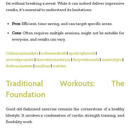
fat without breaking a sweat. While it can indeed deliver impressive
results, it’s essential to understand its limitations.
Pros:
Efficient, time-saving, and can target specific areas.
Cons:
Often requires multiple sessions, might not be suitable for
everyone, and results can vary.
Onlinecasinosdata
|
weberandweb
|
apostropheweb
|
seowebpromote
|
thewebtechsolution
|
furywebtrends
|
masterbyte
|
thebrandastute
|
mailfoxs
|
webdes
Traditional Workouts: The
Foundation
Good old-fashioned exercise remains the cornerstone of a healthy
lifestyle. It involves a combination of cardio, strength training, and
flexibility work.