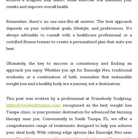
results and improve overall health.
Remember, there’s no one-size-fits-all answer. The best approach
depends on your individual goals, lifestyle, and preferences. It’s
always advisable to consult with a healthcare professional or a
certified fitness trainer to create a personalized plan that suits you
best.
Ultimately, the key to success is consistency and finding an
approach you enjoy. Whether you opt for Emsculpt Neo, traditional
workouts, or a combination of both, remember that sustainable
weight loss and a healthy body are a journey, not a destination.
This post was written by a professional at Primebody Sculpting.
https://primebodytampa.com/
recognized as the best weight loss
Tampa clinic, is your premier destination for advanced fat-burning
therapy near you. Conveniently in South Tampa, FL, we offer a
comprehensive range of treatments designed to help you achieve
your ideal body. With cutting-edge options like Emsculpt Neo near