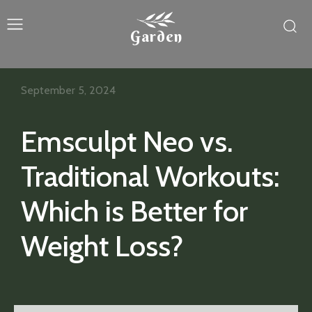
Garden
September 5, 2024
Emsculpt Neo vs.
Traditional Workouts:
Which is Better for
Weight Loss?