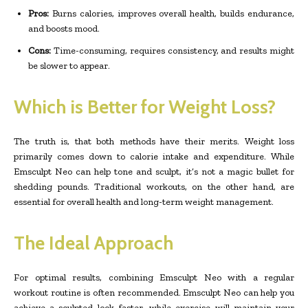
Pros:
Burns calories, improves overall health, builds endurance,
and boosts mood.
Cons:
Time-consuming, requires consistency, and results might
be slower to appear.
Which is Better for Weight Loss?
The truth is, that both methods have their merits. Weight loss
primarily comes down to calorie intake and expenditure. While
Emsculpt Neo can help tone and sculpt, it’s not a magic bullet for
shedding pounds. Traditional workouts, on the other hand, are
essential for overall health and long-term weight management.
The Ideal Approach
For optimal results, combining Emsculpt Neo with a regular
workout routine is often recommended. Emsculpt Neo can help you
achieve a sculpted look faster, while exercise will maintain your