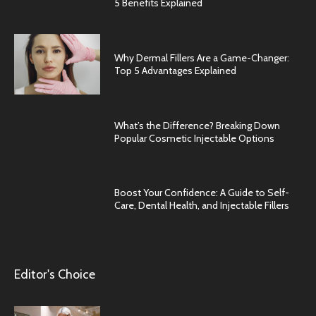
5 Benefits Explained
Why Dermal Fillers Are a Game-Changer:
Top 5 Advantages Explained
What’s the Difference? Breaking Down
Popular Cosmetic Injectable Options
Boost Your Confidence: A Guide to Self-
Care, Dental Health, and Injectable Fillers
Editor's Choice