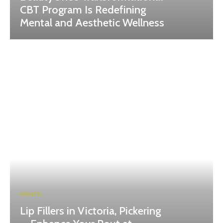
CBT Program Is Redefining
Mental and Aesthetic Wellness
HEALTH
Lip Fillers in Victoria, Pickering