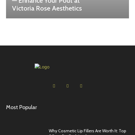
— Enhance Your Pout at
Victoria Rose Aesthetics
Most Popular
Why Cosmetic Lip Fillers Are Worth It: Top