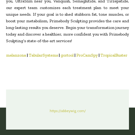
you, UltraSlim near you, Vanquish, Semaglutide, and Tirzepatide,
our expert team customizes each treatment plan to meet your
unique needs. If your goal is to shed stubborn fat, tone muscles, or
boost your metabolism, Primebody Sculpting provides the care and
long-lasting results you deserve. Begin your transformation journey
today and discover a healthier, more confident you with Primebody
Sculpting’s state-of-the-art services!
melanzona
|
TabularSystems
|
gortool
|
ProCamSpy
|
TropicalBuster
https://abbeywig.com/