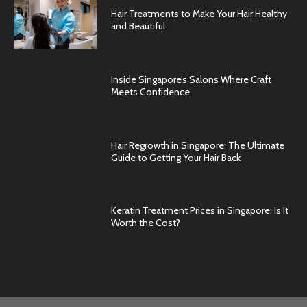
Hair Treatments to Make Your Hair Healthy
and Beautiful
Inside Singapore’s Salons Where Craft
Meets Confidence
Hair Regrowth in Singapore: The Ultimate
Guide to Getting Your Hair Back
Keratin Treatment Prices in Singapore: Is It
Worth the Cost?