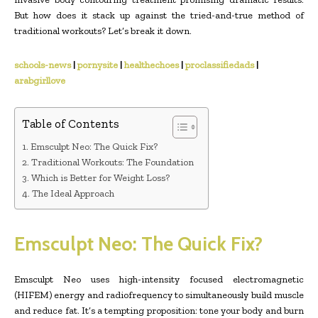
But how does it stack up against the tried-and-true method of
traditional workouts? Let’s break it down.
schools-news
|
pornysite
|
healthechoes
|
proclassifiedads
|
arabgirllove
Table of Contents
Emsculpt Neo: The Quick Fix?
Traditional Workouts: The Foundation
Which is Better for Weight Loss?
The Ideal Approach
Emsculpt Neo: The Quick Fix?
Emsculpt Neo uses high-intensity focused electromagnetic
(HIFEM) energy and radiofrequency to simultaneously build muscle
and reduce fat. It’s a tempting proposition: tone your body and burn