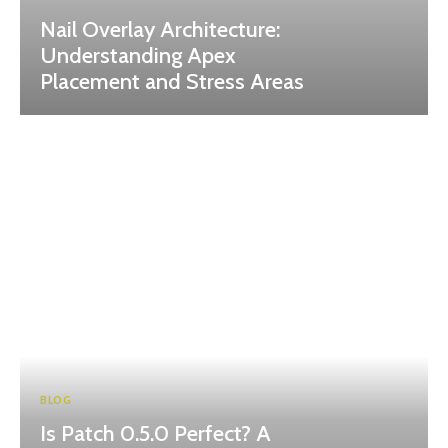
Nail Overlay Architecture:
Understanding Apex
Placement and Stress Areas
BLOG
Is Patch 0.5.0 Perfect? A