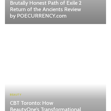
Brutally Honest Path of Exile 2
Return of the Ancients Review
by POECURRENCY.com
BEAUTY
CBT Toronto: How
BeautyOne’s Transformational