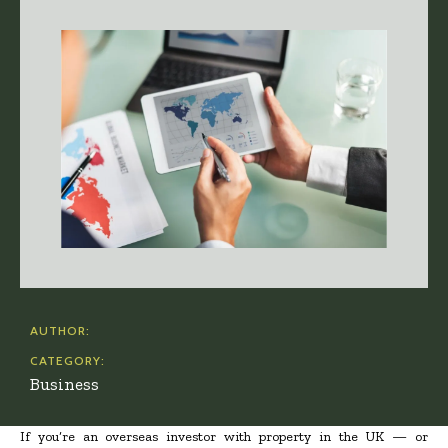
AUTHOR:
CATEGORY:
Business
If you’re an overseas investor with property in the UK — or