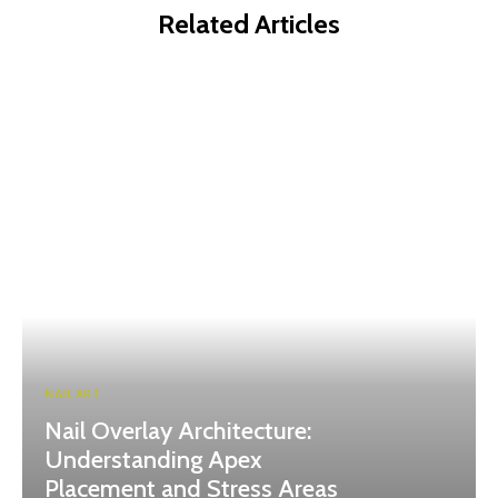
Related Articles
NAIL ART
Nail Overlay Architecture:
Understanding Apex
Placement and Stress Areas