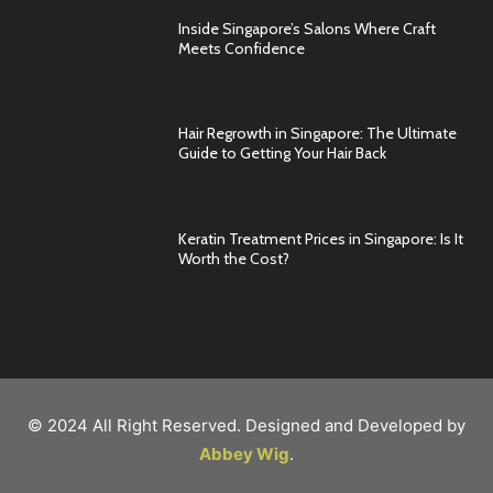
Inside Singapore’s Salons Where Craft
Meets Confidence
Hair Regrowth in Singapore: The Ultimate
Guide to Getting Your Hair Back
Keratin Treatment Prices in Singapore: Is It
Worth the Cost?
© 2024 All Right Reserved. Designed and Developed by
Abbey Wig
.