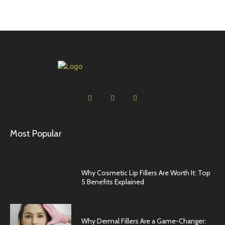
Most Popular
Why Cosmetic Lip Fillers Are Worth It: Top
5 Benefits Explained
Why Dermal Fillers Are a Game-Changer: