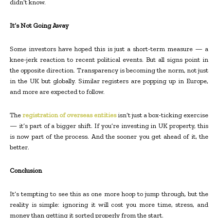
didn’t know.
It’s Not Going Away
Some investors have hoped this is just a short-term measure — a
knee-jerk reaction to recent political events. But all signs point in
the opposite direction. Transparency is becoming the norm, not just
in the UK but globally. Similar registers are popping up in Europe,
and more are expected to follow.
The
registration of overseas entities
isn’t just a box-ticking exercise
— it’s part of a bigger shift. If you’re investing in UK property, this
is now part of the process. And the sooner you get ahead of it, the
better.
Conclusion
It’s tempting to see this as one more hoop to jump through, but the
reality is simple: ignoring it will cost you more time, stress, and
money than getting it sorted properly from the start.