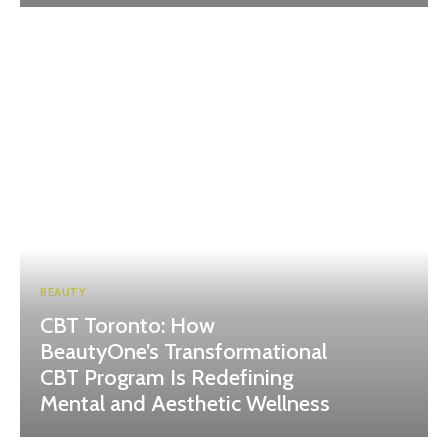
BEAUTY
CBT Toronto: How
BeautyOne’s Transformational
CBT Program Is Redefining
Mental and Aesthetic Wellness