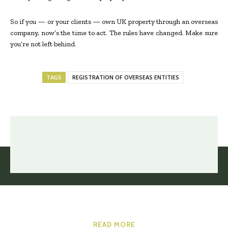
So if you — or your clients — own UK property through an overseas
company, now’s the time to act. The rules have changed. Make sure
you’re not left behind.
TAGS
REGISTRATION OF OVERSEAS ENTITIES
READ MORE