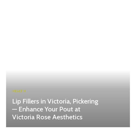
HEALTH
Lip Fillers in Victoria, Pickering
— Enhance Your Pout at
Victoria Rose Aesthetics