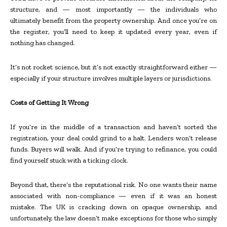
structure, and — most importantly — the individuals who
ultimately benefit from the property ownership. And once you’re on
the register, you’ll need to keep it updated every year, even if
nothing has changed.
It’s not rocket science, but it’s not exactly straightforward either —
especially if your structure involves multiple layers or jurisdictions.
Costs of Getting It Wrong
If you’re in the middle of a transaction and haven’t sorted the
registration, your deal could grind to a halt. Lenders won’t release
funds. Buyers will walk. And if you’re trying to refinance, you could
find yourself stuck with a ticking clock.
Beyond that, there’s the reputational risk. No one wants their name
associated with non-compliance — even if it was an honest
mistake. The UK is cracking down on opaque ownership, and
unfortunately, the law doesn’t make exceptions for those who simply