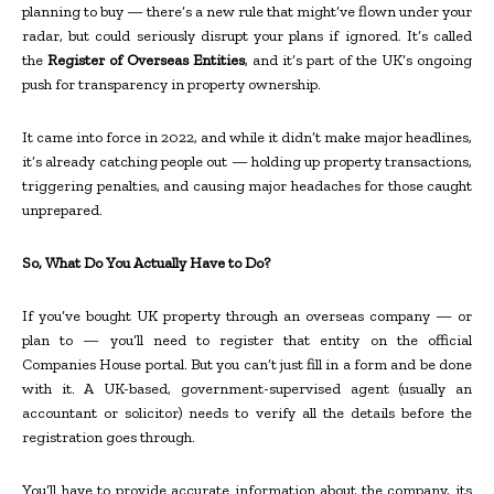
planning to buy — there’s a new rule that might’ve flown under your
radar, but could seriously disrupt your plans if ignored. It’s called
the
Register of Overseas Entities
, and it’s part of the UK’s ongoing
push for transparency in property ownership.
It came into force in 2022, and while it didn’t make major headlines,
it’s already catching people out — holding up property transactions,
triggering penalties, and causing major headaches for those caught
unprepared.
So, What Do You Actually Have to Do?
If you’ve bought UK property through an overseas company — or
plan to — you’ll need to register that entity on the official
Companies House portal. But you can’t just fill in a form and be done
with it. A UK-based, government-supervised agent (usually an
accountant or solicitor) needs to verify all the details before the
registration goes through.
You’ll have to provide accurate information about the company, its