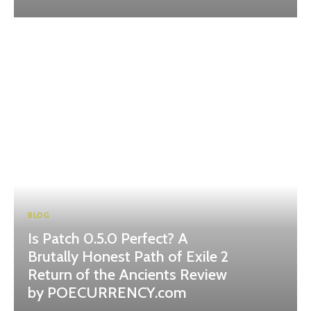
BLOG
Is Patch 0.5.0 Perfect? A
Brutally Honest Path of Exile 2
Return of the Ancients Review
by POECURRENCY.com