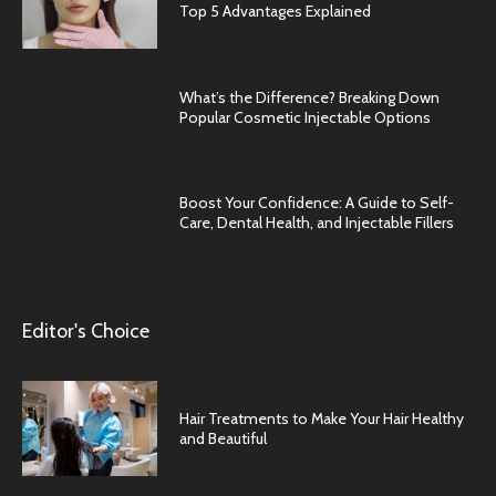
Top 5 Advantages Explained
What’s the Difference? Breaking Down
Popular Cosmetic Injectable Options
Boost Your Confidence: A Guide to Self-
Care, Dental Health, and Injectable Fillers
Editor's Choice
Hair Treatments to Make Your Hair Healthy
and Beautiful