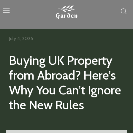
Garden
July 4, 2025
Buying UK Property
from Abroad? Here’s
Why You Can’t Ignore
the New Rules