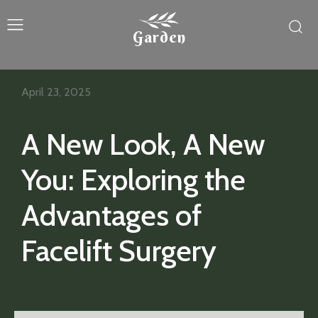
Garden
April 23, 2025
A New Look, A New
You: Exploring the
Advantages of
Facelift Surgery