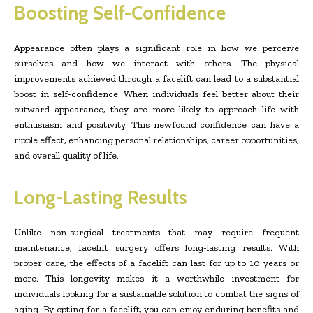
Boosting Self-Confidence
Appearance often plays a significant role in how we perceive
ourselves and how we interact with others. The physical
improvements achieved through a facelift can lead to a substantial
boost in self-confidence. When individuals feel better about their
outward appearance, they are more likely to approach life with
enthusiasm and positivity. This newfound confidence can have a
ripple effect, enhancing personal relationships, career opportunities,
and overall quality of life.
Long-Lasting Results
Unlike non-surgical treatments that may require frequent
maintenance, facelift surgery offers long-lasting results. With
proper care, the effects of a facelift can last for up to 10 years or
more. This longevity makes it a worthwhile investment for
individuals looking for a sustainable solution to combat the signs of
aging. By opting for a facelift, you can enjoy enduring benefits and