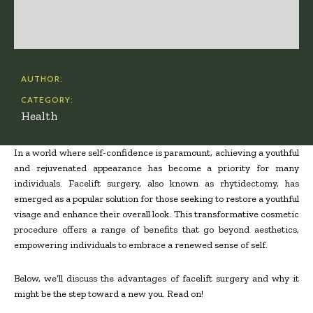
AUTHOR:
CATEGORY:
Health
In a world where self-confidence is paramount, achieving a youthful
and rejuvenated appearance has become a priority for many
individuals. Facelift surgery, also known as rhytidectomy, has
emerged as a popular solution for those seeking to restore a youthful
visage and enhance their overall look. This transformative cosmetic
procedure offers a range of benefits that go beyond aesthetics,
empowering individuals to embrace a renewed sense of self.
Below, we’ll discuss the advantages of facelift surgery and why it
might be the step toward a new you. Read on!