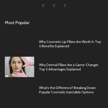
Most Popular
Why Cosmetic Lip Fillers Are Worth It: Top
5 Benefits Explained
Why Dermal Fillers Are a Game-Changer:
Top 5 Advantages Explained
What’s the Difference? Breaking Down
Popular Cosmetic Injectable Options