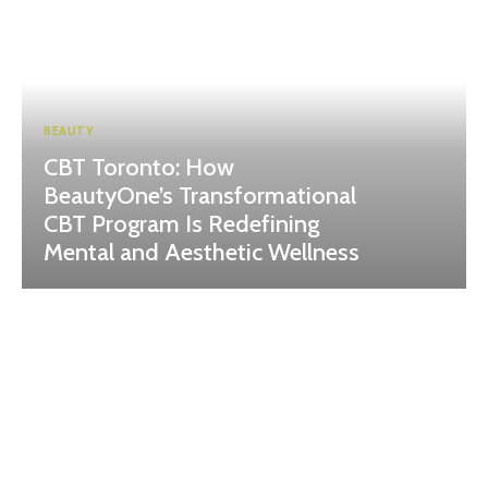
BEAUTY
CBT Toronto: How
BeautyOne’s Transformational
CBT Program Is Redefining
Mental and Aesthetic Wellness