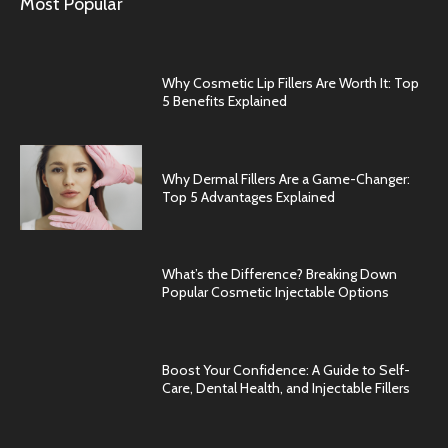
Most Popular
Why Cosmetic Lip Fillers Are Worth It: Top
5 Benefits Explained
Why Dermal Fillers Are a Game-Changer:
Top 5 Advantages Explained
What’s the Difference? Breaking Down
Popular Cosmetic Injectable Options
Boost Your Confidence: A Guide to Self-
Care, Dental Health, and Injectable Fillers