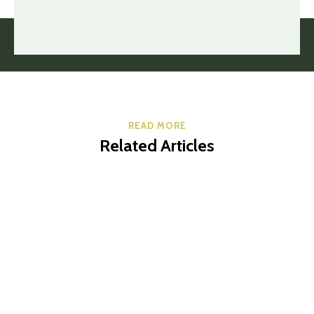
READ MORE
Related Articles