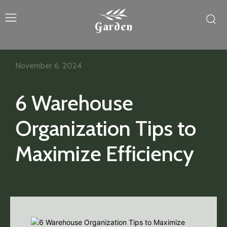
Garden
November 6, 2024
6 Warehouse
Organization Tips to
Maximize Efficiency