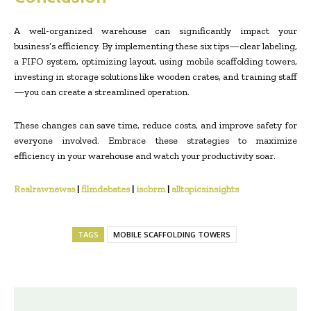
A well-organized warehouse can significantly impact your
business’s efficiency. By implementing these six tips—clear labeling,
a FIFO system, optimizing layout, using mobile scaffolding towers,
investing in storage solutions like wooden crates, and training staff
—you can create a streamlined operation.
These changes can save time, reduce costs, and improve safety for
everyone involved. Embrace these strategies to maximize
efficiency in your warehouse and watch your productivity soar.
Realrawnewss
|
filmdebates
|
iscbrm
|
alltopicsinsights
TAGS
MOBILE SCAFFOLDING TOWERS