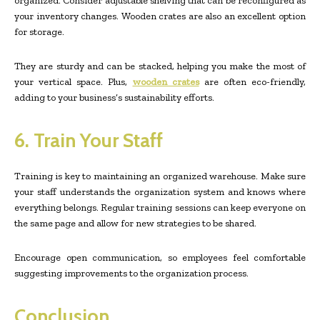
organized. Consider adjustable shelving that can be reconfigured as
your inventory changes. Wooden crates are also an excellent option
for storage.
They are sturdy and can be stacked, helping you make the most of
your vertical space. Plus,
wooden crates
are often eco-friendly,
adding to your business’s sustainability efforts.
6. Train Your Staff
Training is key to maintaining an organized warehouse. Make sure
your staff understands the organization system and knows where
everything belongs. Regular training sessions can keep everyone on
the same page and allow for new strategies to be shared.
Encourage open communication, so employees feel comfortable
suggesting improvements to the organization process.
Conclusion