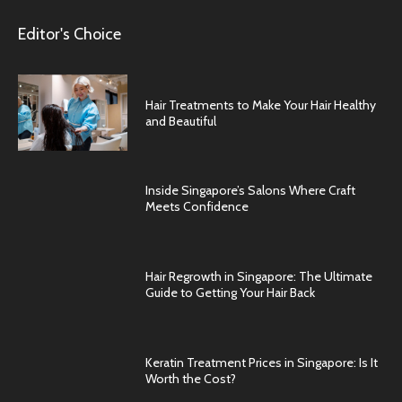
Editor's Choice
Hair Treatments to Make Your Hair Healthy
and Beautiful
Inside Singapore’s Salons Where Craft
Meets Confidence
Hair Regrowth in Singapore: The Ultimate
Guide to Getting Your Hair Back
Keratin Treatment Prices in Singapore: Is It
Worth the Cost?