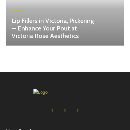
HEALTH
Lip Fillers in Victoria, Pickering
— Enhance Your Pout at
Victoria Rose Aesthetics