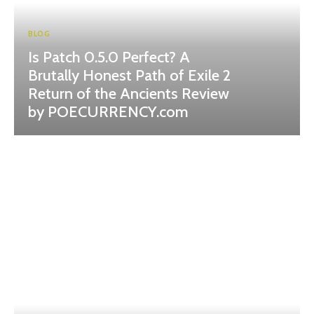
BLOG
Is Patch 0.5.0 Perfect? A
Brutally Honest Path of Exile 2
Return of the Ancients Review
by POECURRENCY.com