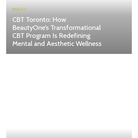
BEAUTY
CBT Toronto: How
BeautyOne’s Transformational
CBT Program Is Redefining
Mental and Aesthetic Wellness