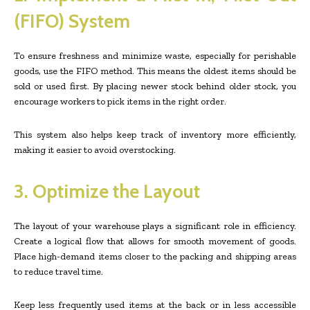
(FIFO) System
To ensure freshness and minimize waste, especially for perishable
goods, use the FIFO method. This means the oldest items should be
sold or used first. By placing newer stock behind older stock, you
encourage workers to pick items in the right order.
This system also helps keep track of inventory more efficiently,
making it easier to avoid overstocking.
3. Optimize the Layout
The layout of your warehouse plays a significant role in efficiency.
Create a logical flow that allows for smooth movement of goods.
Place high-demand items closer to the packing and shipping areas
to reduce travel time.
Keep less frequently used items at the back or in less accessible