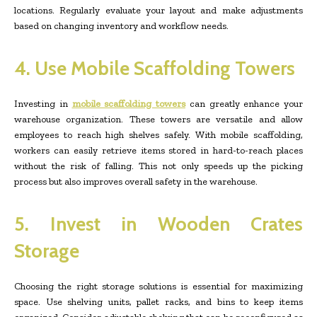
locations. Regularly evaluate your layout and make adjustments
based on changing inventory and workflow needs.
4. Use Mobile Scaffolding Towers
Investing in
mobile scaffolding towers
can greatly enhance your
warehouse organization. These towers are versatile and allow
employees to reach high shelves safely. With mobile scaffolding,
workers can easily retrieve items stored in hard-to-reach places
without the risk of falling. This not only speeds up the picking
process but also improves overall safety in the warehouse.
5. Invest in Wooden Crates
Storage
Choosing the right storage solutions is essential for maximizing
space. Use shelving units, pallet racks, and bins to keep items