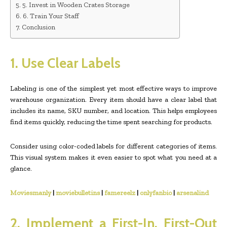
5. Invest in Wooden Crates Storage
6. Train Your Staff
Conclusion
1. Use Clear Labels
Labeling is one of the simplest yet most effective ways to improve
warehouse organization. Every item should have a clear label that
includes its name, SKU number, and location. This helps employees
find items quickly, reducing the time spent searching for products.
Consider using color-coded labels for different categories of items.
This visual system makes it even easier to spot what you need at a
glance.
Moviesmanly
|
moviebulletins
|
famereelz
|
onlyfanbio
|
arsenalind
2. Implement a First-In, First-Out