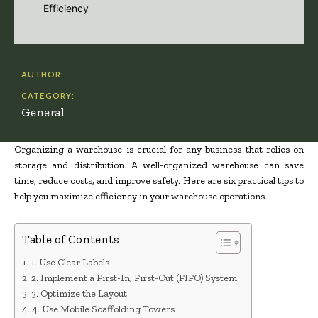
AUTHOR:
CATEGORY:
General
Organizing a warehouse is crucial for any business that relies on
storage and distribution. A well-organized warehouse can save
time, reduce costs, and improve safety. Here are six practical tips to
help you maximize efficiency in your warehouse operations.
Table of Contents
1. Use Clear Labels
2. Implement a First-In, First-Out (FIFO) System
3. Optimize the Layout
4. Use Mobile Scaffolding Towers