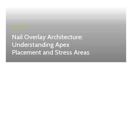
NAIL ART
Nail Overlay Architecture:
Understanding Apex
Placement and Stress Areas